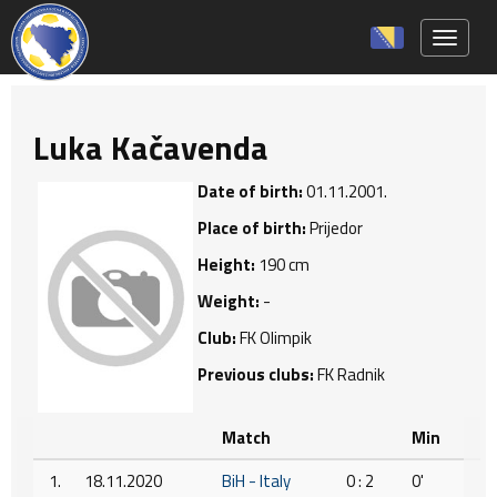
Toggle 
Luka Kačavenda
Date of birth:
01.11.2001.
Place of birth:
Prijedor
Height:
190 cm
Weight:
-
Club:
FK Olimpik
Previous clubs:
FK Radnik
Match
Min
1.
18.11.2020
BiH - Italy
0 : 2
0'