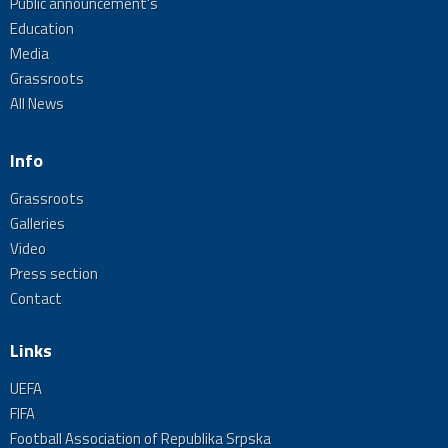
Public announcement's
Education
Media
Grassroots
All News
Info
Grassroots
Galleries
Video
Press section
Contact
Links
UEFA
FIFA
Football Association of Republika Srpska