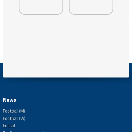
News
Football (M)
Football (W)
Futsal