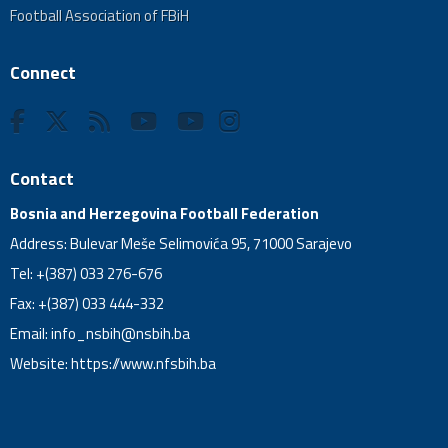
Football Association of FBiH
Connect
Contact
Bosnia and Herzegovina Football Federation
Address: Bulevar Meše Selimovića 95, 71000 Sarajevo
Tel: +(387) 033 276-676
Fax: +(387) 033 444-332
Email:
info_nsbih@nsbih.ba
Website: https://www.nfsbih.ba