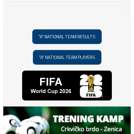
"A" NATIONAL TEAM RESULTS
"A" NATIONAL TEAM PLAYERS