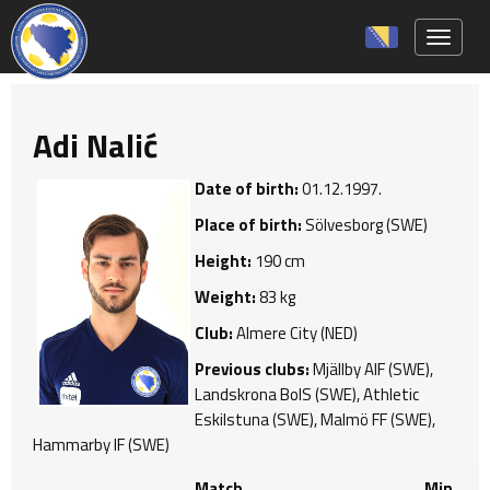
Toggle 
Adi Nalić
Date of birth:
01.12.1997.
Place of birth:
Sölvesborg (SWE)
Height:
190 cm
Weight:
83 kg
Club:
Almere City (NED)
Previous clubs:
Mjällby AIF (SWE),
Landskrona BoIS (SWE), Athletic
Eskilstuna (SWE), Malmö FF (SWE),
Hammarby IF (SWE)
Match
Min