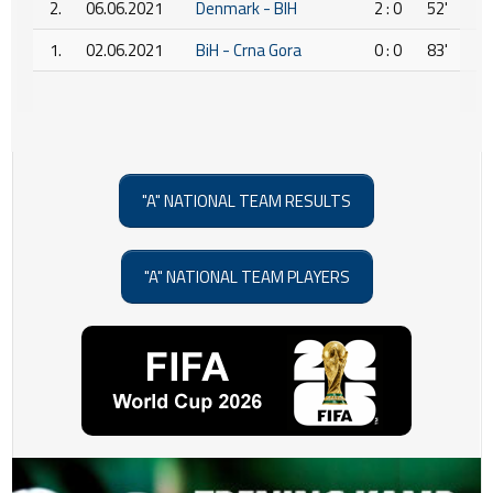
2.
06.06.2021
Denmark - BIH
2 : 0
52'
1.
02.06.2021
BiH - Crna Gora
0 : 0
83'
"A" NATIONAL TEAM RESULTS
"A" NATIONAL TEAM PLAYERS