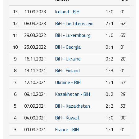
13.
11.09.2023
Iceland - BIH
1 : 0
0'
12.
08.09.2023
BiH - Liechtenstein
2 : 1
62'
11.
29.03.2022
BiH - Luxembourg
1 : 0
65'
10.
25.03.2022
BiH - Georgia
0 : 1
0'
9.
16.11.2021
BiH - Ukraine
0 : 2
20'
8.
13.11.2021
BiH - Finland
1 : 3
0'
7.
12.10.2021
Ukraine - BIH
1 : 1
57'
6.
09.10.2021
Kazakhstan - BIH
0 : 2
29'
5.
07.09.2021
BiH - Kazakhstan
2 : 2
53'
4.
04.09.2021
BiH - Kuwait
1 : 0
90'
3.
01.09.2021
France - BIH
1 : 1
0'