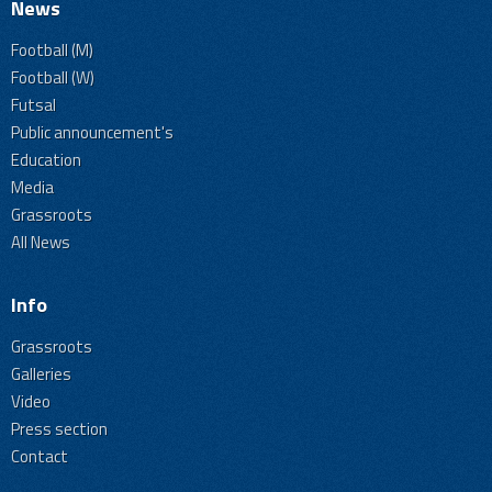
News
Football (M)
Football (W)
Futsal
Public announcement's
Education
Media
Grassroots
All News
Info
Grassroots
Galleries
Video
Press section
Contact