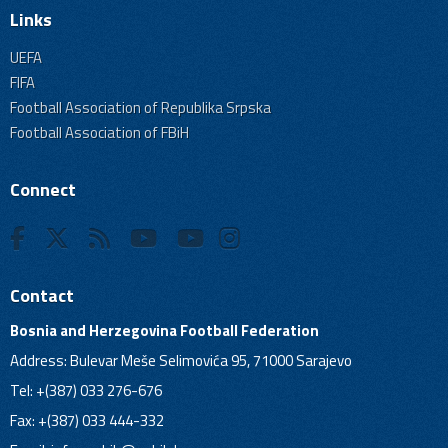
Links
UEFA
FIFA
Football Association of Republika Srpska
Football Association of FBiH
Connect
Contact
Bosnia and Herzegovina Football Federation
Address: Bulevar Meše Selimovića 95, 71000 Sarajevo
Tel: +(387) 033 276-676
Fax: +(387) 033 444-332