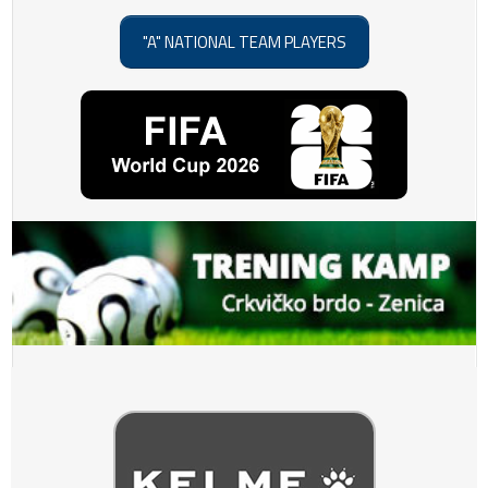
"A" NATIONAL TEAM PLAYERS