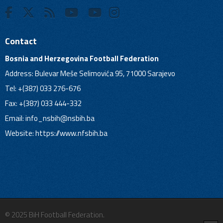
Contact
Bosnia and Herzegovina Football Federation
Address: Bulevar Meše Selimovića 95, 71000 Sarajevo
Tel: +(387) 033 276-676
Fax: +(387) 033 444-332
Email:
info_nsbih@nsbih.ba
Website: https://www.nfsbih.ba
© 2025 BiH Football Federation.