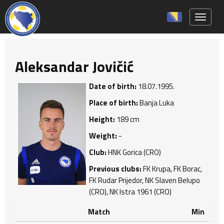
Toggle 
Aleksandar Jovičić
Date of birth:
18.07.1995.
Place of birth:
Banja Luka
Height:
189 cm
Weight:
-
Club:
HNK Gorica (CRO)
Previous clubs:
FK Krupa, FK Borac,
FK Rudar Prijedor, NK Slaven Belupo
(CRO), NK Istra 1961 (CRO)
Match
Min