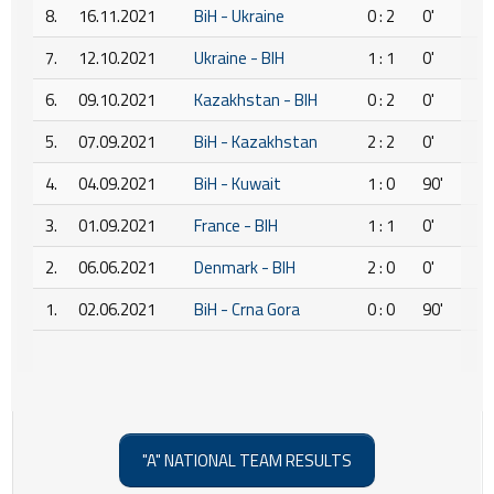
8.
16.11.2021
BiH - Ukraine
0 : 2
0'
7.
12.10.2021
Ukraine - BIH
1 : 1
0'
6.
09.10.2021
Kazakhstan - BIH
0 : 2
0'
5.
07.09.2021
BiH - Kazakhstan
2 : 2
0'
4.
04.09.2021
BiH - Kuwait
1 : 0
90'
3.
01.09.2021
France - BIH
1 : 1
0'
2.
06.06.2021
Denmark - BIH
2 : 0
0'
1.
02.06.2021
BiH - Crna Gora
0 : 0
90'
"A" NATIONAL TEAM RESULTS