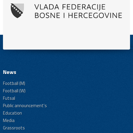
News
Football (M)
Football (W)
Futsal
Public announcement's
Education
Media
Grassroots