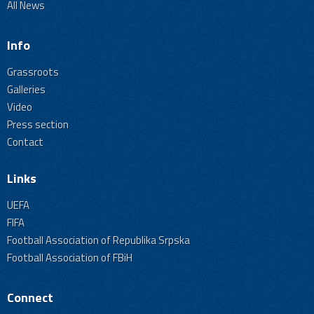
All News
Info
Grassroots
Galleries
Video
Press section
Contact
Links
UEFA
FIFA
Football Association of Republika Srpska
Football Association of FBiH
Connect