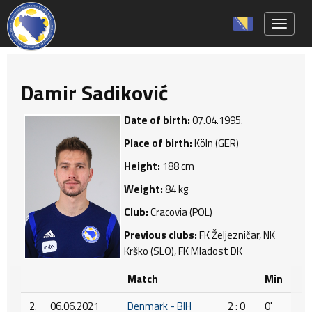
Toggle 
Damir Sadiković
Date of birth:
07.04.1995.
Place of birth:
Köln (GER)
Height:
188 cm
Weight:
84 kg
Club:
Cracovia (POL)
Previous clubs:
FK Željezničar, NK
Krško (SLO), FK Mladost DK
Match
Min
2.
06.06.2021
Denmark - BIH
2 : 0
0'