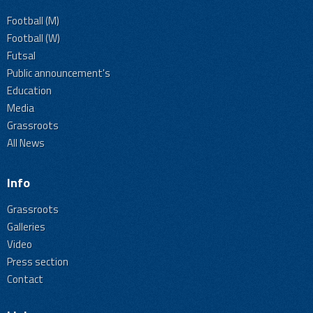
Football (M)
Football (W)
Futsal
Public announcement's
Education
Media
Grassroots
All News
Info
Grassroots
Galleries
Video
Press section
Contact