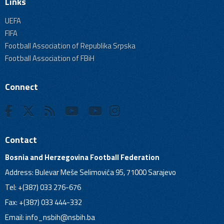
Links
UEFA
FIFA
Football Association of Republika Srpska
Football Association of FBiH
Connect
Contact
Bosnia and Herzegovina Football Federation
Address: Bulevar Meše Selimovića 95, 71000 Sarajevo
Tel: +(387) 033 276-676
Fax: +(387) 033 444-332
Email:
info_nsbih@nsbih.ba