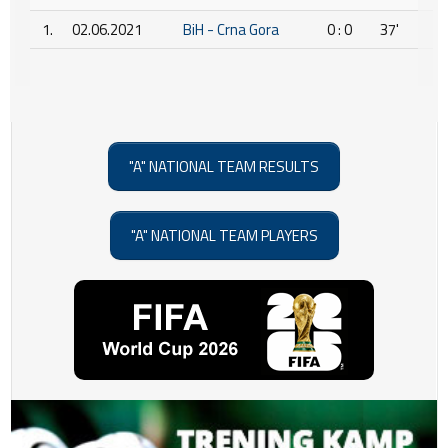
1.
02.06.2021
BiH - Crna Gora
0 : 0
37'
"A" NATIONAL TEAM RESULTS
"A" NATIONAL TEAM PLAYERS