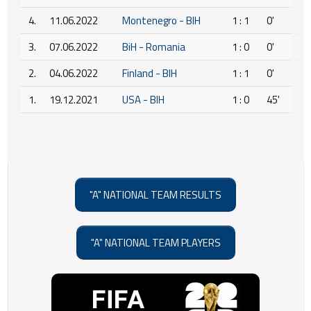
4.
11.06.2022
Montenegro - BIH
1 : 1
0'
3.
07.06.2022
BiH - Romania
1 : 0
0'
2.
04.06.2022
Finland - BIH
1 : 1
0'
1.
19.12.2021
USA - BIH
1 : 0
45'
"A" NATIONAL TEAM RESULTS
"A" NATIONAL TEAM PLAYERS