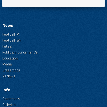
News
Football (M)
Football (W)
Futsal
Public announcement's
Education
Media
Grassroots
All News
Info
Grassroots
Galleries