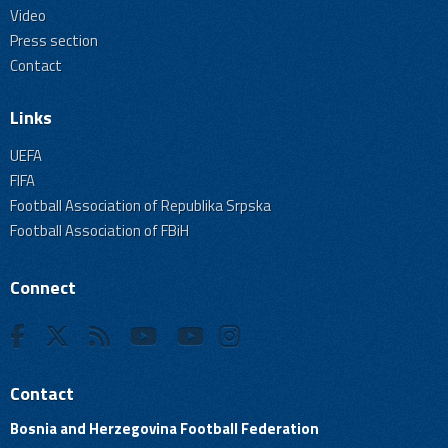
Video
Press section
Contact
Links
UEFA
FIFA
Football Association of Republika Srpska
Football Association of FBiH
Connect
Contact
Bosnia and Herzegovina Football Federation