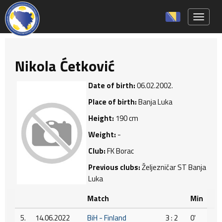
Toggle 
Nikola Ćetković
Date of birth:
06.02.2002.
Place of birth:
Banja Luka
Height:
190 cm
Weight:
-
Club:
FK Borac
Previous clubs:
Željezničar ST Banja
Luka
Match
Min
5.
14.06.2022
BiH - Finland
3 : 2
0'