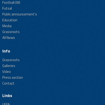
Football (W)
Futsal
Public announcement's
Education
Media
Grassroots
All News
Info
Grassroots
Galleries
Video
Press section
Contact
Links
UEFA