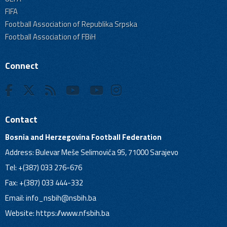
FIFA
Football Association of Republika Srpska
Football Association of FBiH
Connect
Contact
Bosnia and Herzegovina Football Federation
Address: Bulevar Meše Selimovića 95, 71000 Sarajevo
Tel: +(387) 033 276-676
Fax: +(387) 033 444-332
Email:
info_nsbih@nsbih.ba
Website: https://www.nfsbih.ba