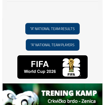
"A" NATIONAL TEAM RESULTS
"A" NATIONAL TEAM PLAYERS