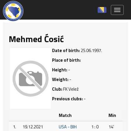
Toggle 
Mehmed Ćosić
Date of birth:
25.06.1997.
Place of birth:
Height:
-
Weight:
-
Club:
FK Velež
Previous clubs:
-
Match
Min
1.
19.12.2021
USA - BIH
1 : 0
14'