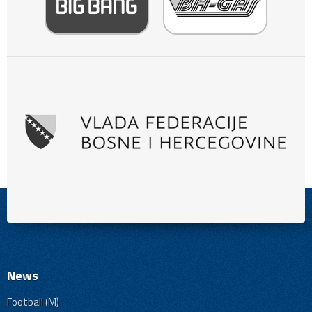
News
Football (M)