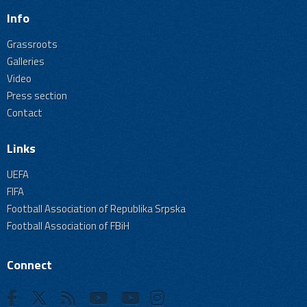
Info
Grassroots
Galleries
Video
Press section
Contact
Links
UEFA
FIFA
Football Association of Republika Srpska
Football Association of FBiH
Connect