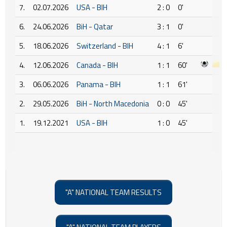
7.
02.07.2026
USA - BIH
2 : 0
0'
6.
24.06.2026
BiH - Qatar
3 : 1
0'
5.
18.06.2026
Switzerland - BIH
4 : 1
6'
4.
12.06.2026
Canada - BIH
1 : 1
60'
3.
06.06.2026
Panama - BIH
1 : 1
61'
2.
29.05.2026
BiH - North Macedonia
0 : 0
45'
1.
19.12.2021
USA - BIH
1 : 0
45'
"A" NATIONAL TEAM RESULTS