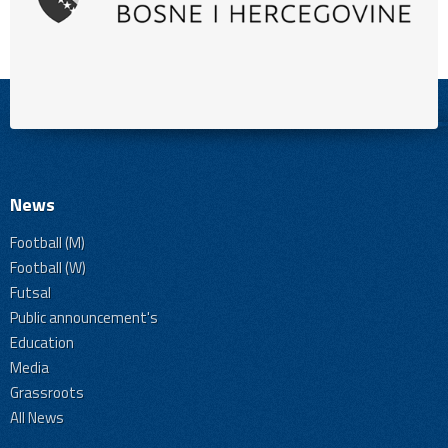
News
Football (M)
Football (W)
Futsal
Public announcement's
Education
Media
Grassroots
All News