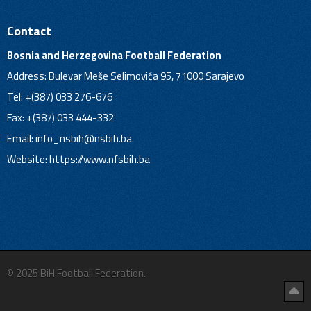
Contact
Bosnia and Herzegovina Football Federation
Address: Bulevar Meše Selimovića 95, 71000 Sarajevo
Tel: +(387) 033 276-676
Fax: +(387) 033 444-332
Email:
info_nsbih@nsbih.ba
Website: https://www.nfsbih.ba
© 2025 BiH Football Federation.