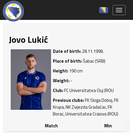
Toggle 
Jovo Lukić
Date of birth:
28.11.1998.
Place of birth:
Šabac (SRB)
Height:
190 cm
Weight:
-
Club:
FC Universitatea Cluj (ROU
Previous clubs:
FK Sloga Doboj, FK
Krupa, NK Zvijezda Gradačac, FK
Borac, Universitatea Craiova (ROU)
Match
Min