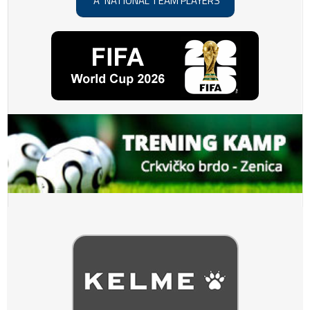
"A" NATIONAL TEAM PLAYERS