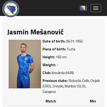
Toggle 
Jasmin Mešanović
Date of birth:
06.01.1992.
Place of birth:
Tuzla
Height:
183 cm
Weight:
-
Club:
Kisvárda (HUN)
Previous clubs:
Sloboda, Čelik, Osijek
(CRO), Zrinjski, Maribor (SLO),
Sarajevo
Match
Min