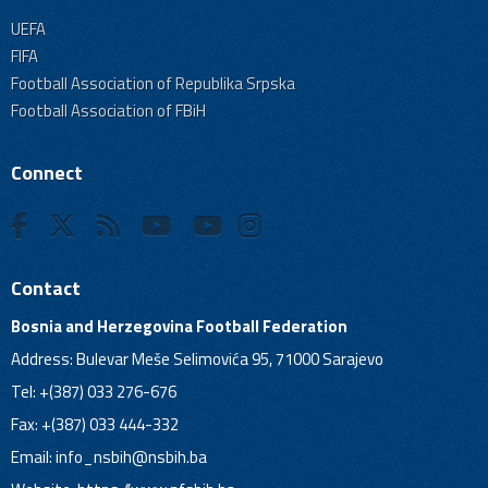
UEFA
FIFA
Football Association of Republika Srpska
Football Association of FBiH
Connect
Contact
Bosnia and Herzegovina Football Federation
Address: Bulevar Meše Selimovića 95, 71000 Sarajevo
Tel: +(387) 033 276-676
Fax: +(387) 033 444-332
Email:
info_nsbih@nsbih.ba