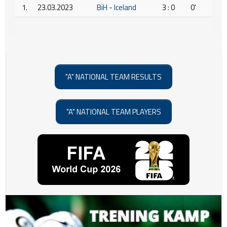
1.
23.03.2023
BiH - Iceland
3 : 0
0'
"A" NATIONAL TEAM RESULTS
"A" NATIONAL TEAM PLAYERS