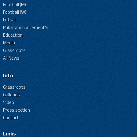
Football (M)
Football (W)
Futsal
Public announcement's
Education
Media
Grassroots
All News
Info
Grassroots
Galleries
Video
Press section
Contact
Links