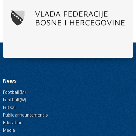
News
Football (M)
Football (W)
Futsal
Public announcement's
Education
Media