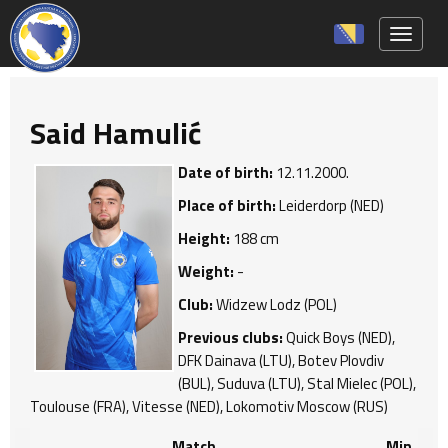
Toggle 
Said Hamulić
Date of birth:
12.11.2000.
Place of birth:
Leiderdorp (NED)
Height:
188 cm
Weight:
-
Club:
Widzew Lodz (POL)
Previous clubs:
Quick Boys (NED),
DFK Dainava (LTU), Botev Plovdiv
(BUL), Suduva (LTU), Stal Mielec (POL),
Toulouse (FRA), Vitesse (NED), Lokomotiv Moscow (RUS)
Match
Min