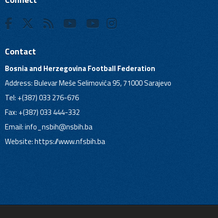
Contact
Bosnia and Herzegovina Football Federation
Address: Bulevar Meše Selimovića 95, 71000 Sarajevo
Tel: +(387) 033 276-676
Fax: +(387) 033 444-332
Email:
info_nsbih@nsbih.ba
Website: https://www.nfsbih.ba