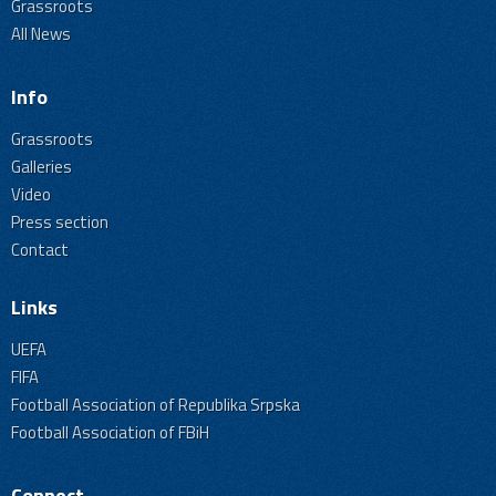
Grassroots
All News
Info
Grassroots
Galleries
Video
Press section
Contact
Links
UEFA
FIFA
Football Association of Republika Srpska
Football Association of FBiH
Connect