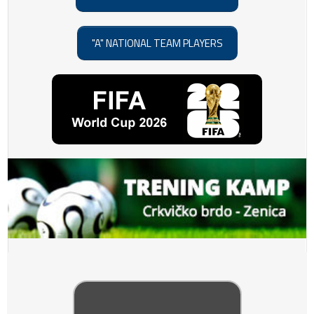
"A" NATIONAL TEAM PLAYERS