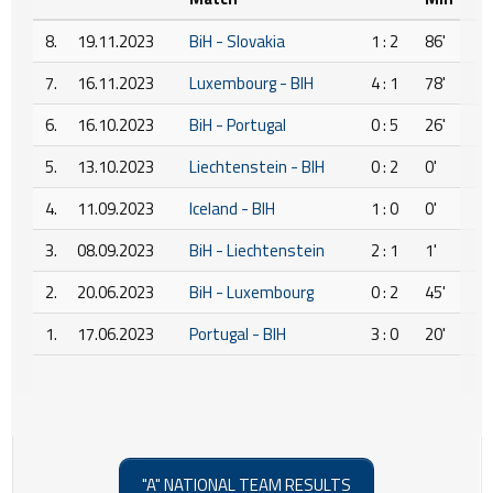
8.
19.11.2023
BiH - Slovakia
1 : 2
86'
7.
16.11.2023
Luxembourg - BIH
4 : 1
78'
6.
16.10.2023
BiH - Portugal
0 : 5
26'
5.
13.10.2023
Liechtenstein - BIH
0 : 2
0'
4.
11.09.2023
Iceland - BIH
1 : 0
0'
3.
08.09.2023
BiH - Liechtenstein
2 : 1
1'
2.
20.06.2023
BiH - Luxembourg
0 : 2
45'
1.
17.06.2023
Portugal - BIH
3 : 0
20'
"A" NATIONAL TEAM RESULTS