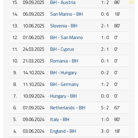
15.
09.09.2025
BiH - Austria
1 : 2
86'
14.
06.09.2025
San Marino - BIH
0 : 6
18'
13.
10.06.2025
Slovenia - BIH
2 : 1
80'
12.
07.06.2025
BiH - San Marino
1 : 0
0'
11.
24.03.2025
BiH - Cyprus
2 : 1
0'
10.
21.03.2025
Romania - BIH
0 : 1
0'
9.
14.10.2024
BiH - Hungary
0 : 2
0'
8.
11.10.2024
BiH - Germany
1 : 2
0'
7.
10.09.2024
Hungary - BIH
0 : 0
0'
6.
07.09.2024
Netherlands - BIH
5 : 2
67'
5.
09.06.2024
Italy - BIH
1 : 0
80'
4.
03.06.2024
England - BIH
3 : 0
18'