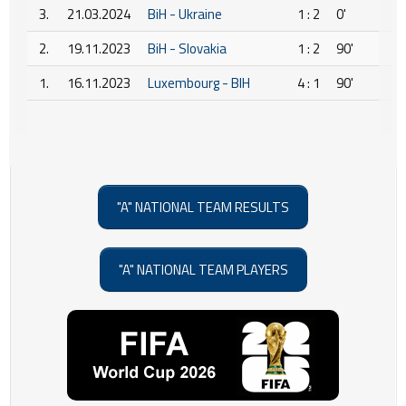
3.
21.03.2024
BiH - Ukraine
1 : 2
0'
2.
19.11.2023
BiH - Slovakia
1 : 2
90'
1.
16.11.2023
Luxembourg - BIH
4 : 1
90'
"A" NATIONAL TEAM RESULTS
"A" NATIONAL TEAM PLAYERS