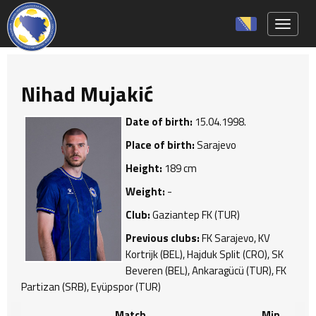
Toggle 
Nihad Mujakić
Date of birth:
15.04.1998.
Place of birth:
Sarajevo
Height:
189 cm
Weight:
-
Club:
Gaziantep FK (TUR)
Previous clubs:
FK Sarajevo, KV
Kortrijk (BEL), Hajduk Split (CRO), SK
Beveren (BEL), Ankaragücü (TUR), FK
Partizan (SRB), Eyüpspor (TUR)
Match
Min