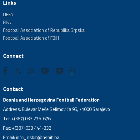
Links
UEFA
FIFA
Football Association of Republika Srpska
Football Association of FBiH
Connect
Contact
Bosnia and Herzegovina Football Federation
Address: Bulevar Meše Selimovića 95, 71000 Sarajevo
Tel: +(387) 033 276-676
Fax: +(387) 033 444-332
Email:
info_nsbih@nsbih.ba