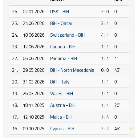
26.
02.07.2026
USA - BIH
2 : 0
0'
25.
24.06.2026
BiH - Qatar
3 : 1
0'
24.
18.06.2026
Switzerland - BIH
4 : 1
0'
23.
12.06.2026
Canada - BIH
1 : 1
0'
22.
06.06.2026
Panama - BIH
1 : 1
1'
21.
29.05.2026
BiH - North Macedonia
0 : 0
45'
20.
31.03.2026
BiH - Italy
1 : 1
0'
19.
26.03.2026
Wales - BIH
1 : 1
0'
18.
18.11.2025
Austria - BIH
1 : 1
20'
17.
12.10.2025
Malta - BIH
1 : 4
0'
16.
09.10.2025
Cyprus - BIH
2 : 2
45'