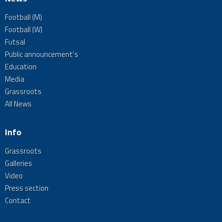
Football (M)
Football (W)
Futsal
Public announcement's
Education
Media
Grassroots
All News
Info
Grassroots
Galleries
Video
Press section
Contact