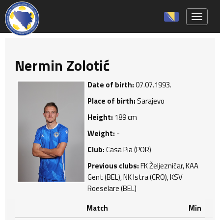
Toggle 
Nermin Zolotić
Date of birth:
07.07.1993.
Place of birth:
Sarajevo
Height:
189 cm
Weight:
-
Club:
Casa Pia (POR)
Previous clubs:
FK Željezničar, KAA
Gent (BEL), NK Istra (CRO), KSV
Roeselare (BEL)
Match
Min