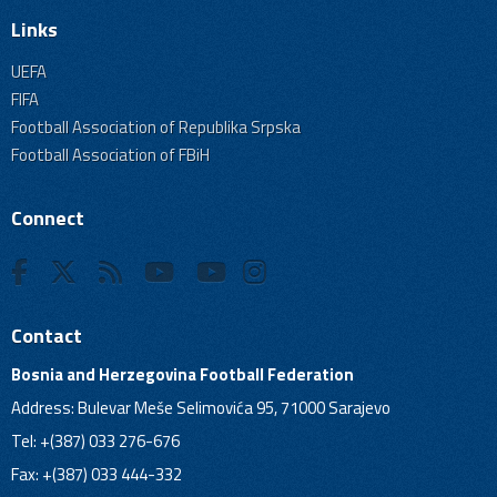
Links
UEFA
FIFA
Football Association of Republika Srpska
Football Association of FBiH
Connect
Contact
Bosnia and Herzegovina Football Federation
Address: Bulevar Meše Selimovića 95, 71000 Sarajevo
Tel: +(387) 033 276-676
Fax: +(387) 033 444-332