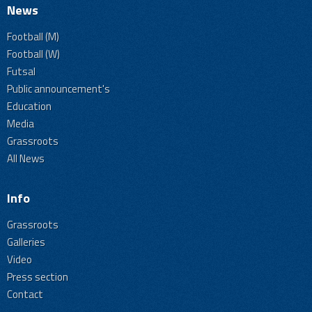
News
Football (M)
Football (W)
Futsal
Public announcement's
Education
Media
Grassroots
All News
Info
Grassroots
Galleries
Video
Press section
Contact