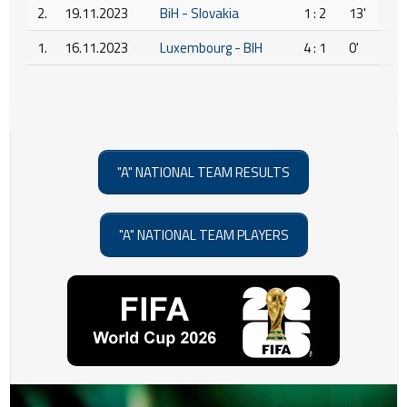
2.
19.11.2023
BiH - Slovakia
1 : 2
13'
1.
16.11.2023
Luxembourg - BIH
4 : 1
0'
"A" NATIONAL TEAM RESULTS
"A" NATIONAL TEAM PLAYERS