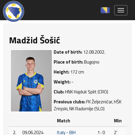
Toggle 
Madžid Šošić
Date of birth:
12.08.2002.
Place of birth:
Bugojno
Height:
172 cm
Weight:
-
Club:
HNK Hajduk Split (CRO)
Previous clubs:
FK Željezničar, HŠK
Zrinjski, NK Radomlje (SLO)
Match
Min
2.
09.06.2024
Italy - BIH
1 : 0
2'