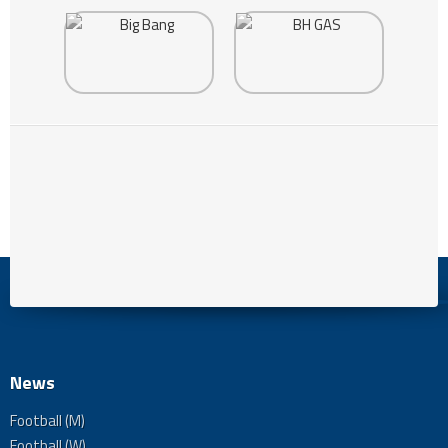
News
Football (M)
Football (W)