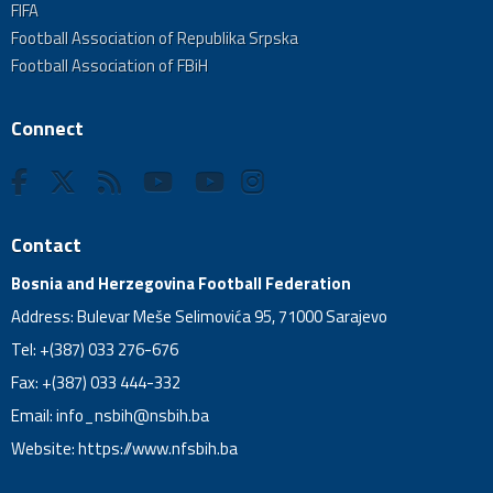
FIFA
Football Association of Republika Srpska
Football Association of FBiH
Connect
Contact
Bosnia and Herzegovina Football Federation
Address: Bulevar Meše Selimovića 95, 71000 Sarajevo
Tel: +(387) 033 276-676
Fax: +(387) 033 444-332
Email:
info_nsbih@nsbih.ba
Website: https://www.nfsbih.ba