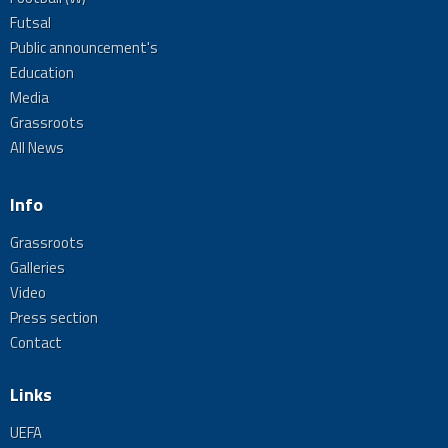
Futsal
Public announcement's
Education
Media
Grassroots
All News
Info
Grassroots
Galleries
Video
Press section
Contact
Links
UEFA