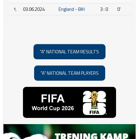
1.
03.06.2024
England - BIH
3 : 0
0'
"A" NATIONAL TEAM RESULTS
"A" NATIONAL TEAM PLAYERS