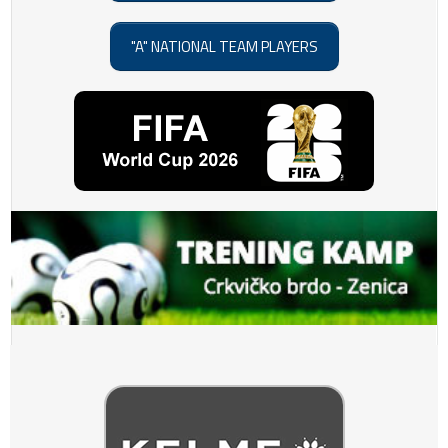
"A" NATIONAL TEAM PLAYERS