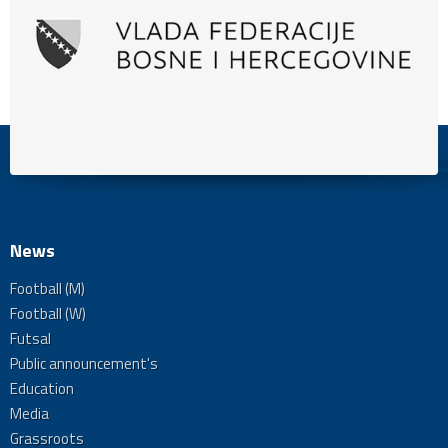
News
Football (M)
Football (W)
Futsal
Public announcement's
Education
Media
Grassroots