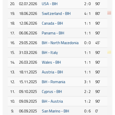
20.
02.07.2026
USA - BIH
2 : 0
90'
19.
18.06.2026
Switzerland - BIH
4 : 1
80'
18.
12.06.2026
Canada - BIH
1 : 1
90'
17.
06.06.2026
Panama - BIH
1 : 1
90'
16.
29.05.2026
BiH - North Macedonia
0 : 0
45'
15.
31.03.2026
BiH - Italy
1 : 1
90'
14.
26.03.2026
Wales - BIH
1 : 1
90'
13.
18.11.2025
Austria - BIH
1 : 1
90'
12.
15.11.2025
BiH - Romania
3 : 1
90'
11.
09.10.2025
Cyprus - BIH
2 : 2
90'
10.
09.09.2025
BiH - Austria
1 : 2
90'
9.
06.09.2025
San Marino - BIH
0 : 6
0'