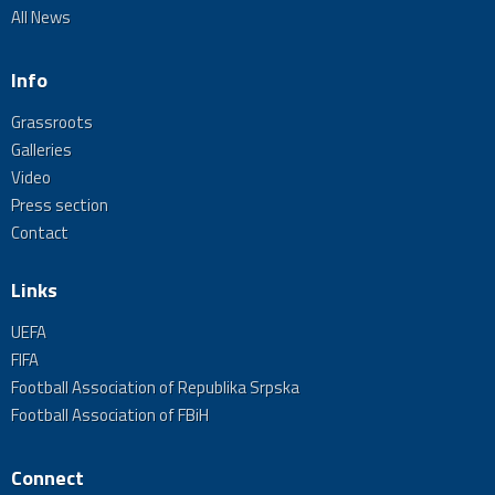
All News
Info
Grassroots
Galleries
Video
Press section
Contact
Links
UEFA
FIFA
Football Association of Republika Srpska
Football Association of FBiH
Connect