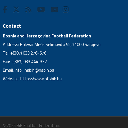
Contact
Bosnia and Herzegovina Football Federation
Address: Bulevar Meše Selimovića 95, 71000 Sarajevo
Tel: +(387) 033 276-676
Fax: +(387) 033 444-332
Email:
info_nsbih@nsbih.ba
Website: https://www.nfsbih.ba
© 2025 BiH Football Federation.