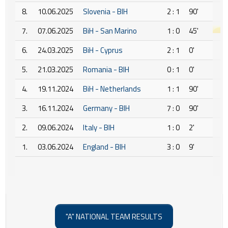
8.
10.06.2025
Slovenia - BIH
2 : 1
90'
7.
07.06.2025
BiH - San Marino
1 : 0
45'
6.
24.03.2025
BiH - Cyprus
2 : 1
0'
5.
21.03.2025
Romania - BIH
0 : 1
0'
4.
19.11.2024
BiH - Netherlands
1 : 1
90'
3.
16.11.2024
Germany - BIH
7 : 0
90'
2.
09.06.2024
Italy - BIH
1 : 0
2'
1.
03.06.2024
England - BIH
3 : 0
9'
"A" NATIONAL TEAM RESULTS