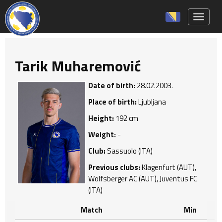
Toggle 
Tarik Muharemović
Date of birth:
28.02.2003.
Place of birth:
Ljubljana
Height:
192 cm
Weight:
-
Club:
Sassuolo (ITA)
Previous clubs:
Klagenfurt (AUT),
Wolfsberger AC (AUT), Juventus FC
(ITA)
Match
Min