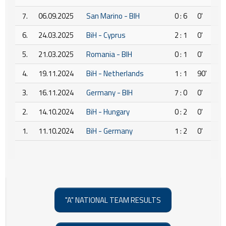
7.
06.09.2025
San Marino - BIH
0 : 6
0'
6.
24.03.2025
BiH - Cyprus
2 : 1
0'
5.
21.03.2025
Romania - BIH
0 : 1
0'
4.
19.11.2024
BiH - Netherlands
1 : 1
90'
3.
16.11.2024
Germany - BIH
7 : 0
0'
2.
14.10.2024
BiH - Hungary
0 : 2
0'
1.
11.10.2024
BiH - Germany
1 : 2
0'
"A" NATIONAL TEAM RESULTS