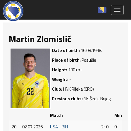
Toggle 
Martin Zlomislić
Date of birth:
16.08.1998.
Place of birth:
Posušje
Height:
190 cm
Weight:
-
Club:
HNK Rijeka (CRO)
Previous clubs:
NK Široki Brijeg
Match
Min
20.
02.07.2026
USA - BIH
2 : 0
0'