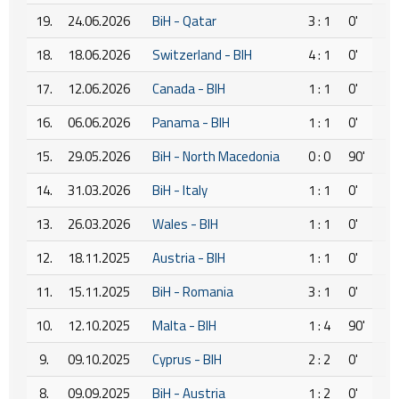
19.
24.06.2026
BiH - Qatar
3 : 1
0'
18.
18.06.2026
Switzerland - BIH
4 : 1
0'
17.
12.06.2026
Canada - BIH
1 : 1
0'
16.
06.06.2026
Panama - BIH
1 : 1
0'
15.
29.05.2026
BiH - North Macedonia
0 : 0
90'
14.
31.03.2026
BiH - Italy
1 : 1
0'
13.
26.03.2026
Wales - BIH
1 : 1
0'
12.
18.11.2025
Austria - BIH
1 : 1
0'
11.
15.11.2025
BiH - Romania
3 : 1
0'
10.
12.10.2025
Malta - BIH
1 : 4
90'
9.
09.10.2025
Cyprus - BIH
2 : 2
0'
8.
09.09.2025
BiH - Austria
1 : 2
0'