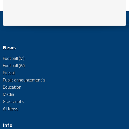
News
Football (M)
Football (W)
Futsal
Public announcement's
Education
Media
Grassroots
All News
Info