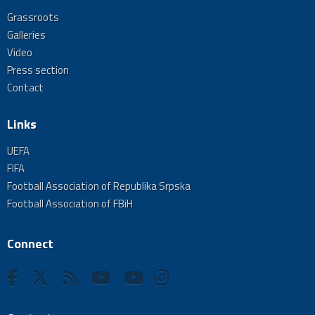
Grassroots
Galleries
Video
Press section
Contact
Links
UEFA
FIFA
Football Association of Republika Srpska
Football Association of FBiH
Connect