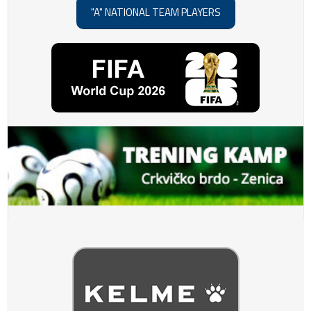
"A" NATIONAL TEAM PLAYERS