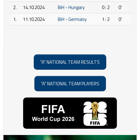
2.
14.10.2024
BiH - Hungary
0 : 2
0'
1.
11.10.2024
BiH - Germany
1 : 2
0'
"A" NATIONAL TEAM RESULTS
"A" NATIONAL TEAM PLAYERS