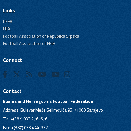
Links
UEFA
FIFA
Football Association of Republika Srpska
Football Association of FBiH
Connect
Contact
Bosnia and Herzegovina Football Federation
Address: Bulevar Meše Selimovića 95, 71000 Sarajevo
Tel: +(387) 033 276-676
Fax: +(387) 033 444-332