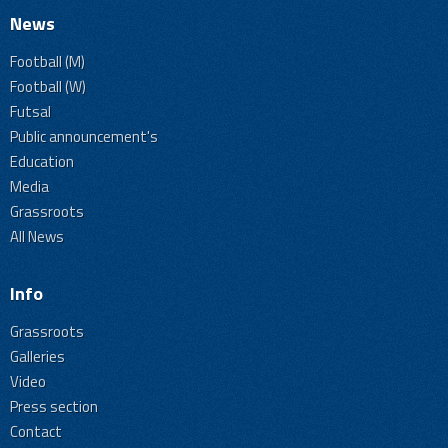
News
Football (M)
Football (W)
Futsal
Public announcement's
Education
Media
Grassroots
All News
Info
Grassroots
Galleries
Video
Press section
Contact