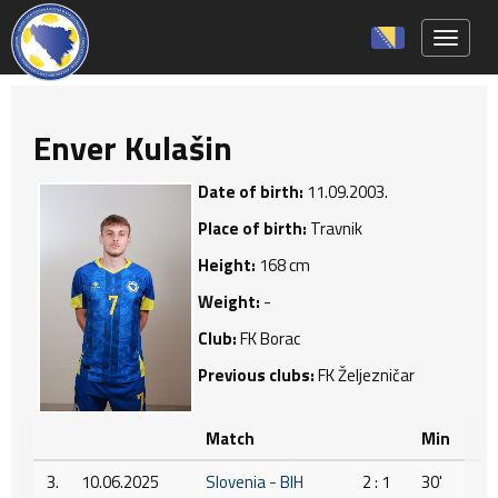
Toggle 
Enver Kulašin
Date of birth:
11.09.2003.
Place of birth:
Travnik
Height:
168 cm
Weight:
-
Club:
FK Borac
Previous clubs:
FK Željezničar
Match
Min
3.
10.06.2025
Slovenia - BIH
2 : 1
30'