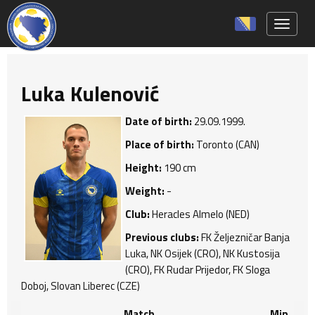
Toggle 
Luka Kulenović
Date of birth:
29.09.1999.
Place of birth:
Toronto (CAN)
Height:
190 cm
Weight:
-
Club:
Heracles Almelo (NED)
Previous clubs:
FK Željezničar Banja
Luka, NK Osijek (CRO), NK Kustosija
(CRO), FK Rudar Prijedor, FK Sloga
Doboj, Slovan Liberec (CZE)
Match
Min