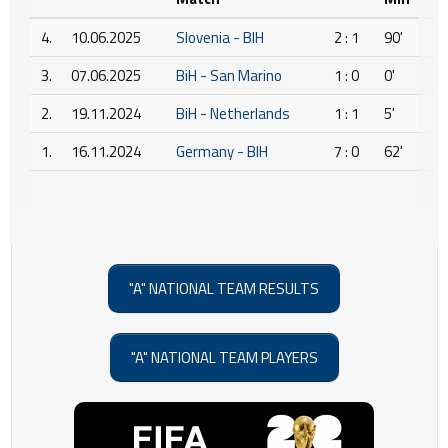
4.
10.06.2025
Slovenia - BIH
2 : 1
90'
3.
07.06.2025
BiH - San Marino
1 : 0
0'
2.
19.11.2024
BiH - Netherlands
1 : 1
5'
1.
16.11.2024
Germany - BIH
7 : 0
62'
"A" NATIONAL TEAM RESULTS
"A" NATIONAL TEAM PLAYERS