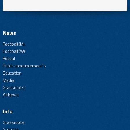
News
Football (M)
Football (W)
Futsal
Public announcement's
Education
Media
Grassroots
All News
Info
Grassroots
Galleries