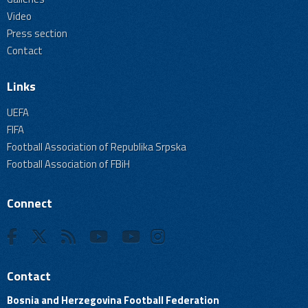
Video
Press section
Contact
Links
UEFA
FIFA
Football Association of Republika Srpska
Football Association of FBiH
Connect
Contact
Bosnia and Herzegovina Football Federation