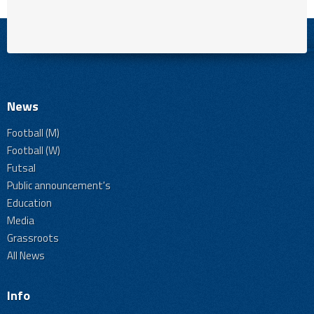
News
Football (M)
Football (W)
Futsal
Public announcement's
Education
Media
Grassroots
All News
Info