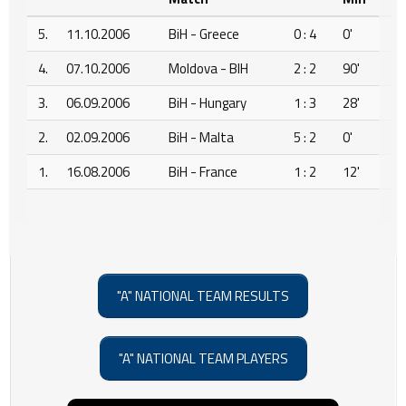
5.
11.10.2006
BiH - Greece
0 : 4
0'
4.
07.10.2006
Moldova - BIH
2 : 2
90'
3.
06.09.2006
BiH - Hungary
1 : 3
28'
2.
02.09.2006
BiH - Malta
5 : 2
0'
1.
16.08.2006
BiH - France
1 : 2
12'
"A" NATIONAL TEAM RESULTS
"A" NATIONAL TEAM PLAYERS