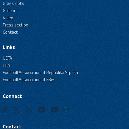
Grassroots
Galleries
Video
Press section
Contact
Links
UEFA
FIFA
Football Association of Republika Srpska
Football Association of FBiH
Connect
Contact