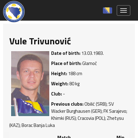
Toggle 
Vule Trivunović
Date of birth:
13.03.1983.
Place of birth:
Glamoč
Height:
188 cm
Weight:
80 kg
Club:
-
Previous clubs:
Obilić (SRB); SV
Wacker Burghausen (GER); FK Sarajevo;
Khimki (RUS); Cracovia (POL); Zhetysu
(KAZ); Borac Banja Luka
Match
Min