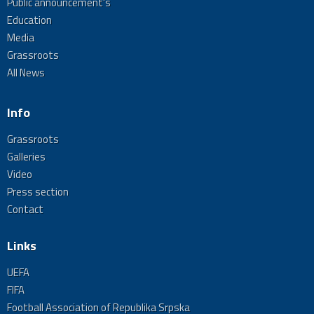
Public announcement's
Education
Media
Grassroots
All News
Info
Grassroots
Galleries
Video
Press section
Contact
Links
UEFA
FIFA
Football Association of Republika Srpska