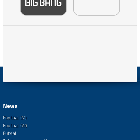
News
Football (M)
Football (W)
Futsal