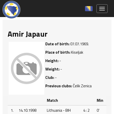
Toggle 
Amir Japaur
Date of birth:
07.07.1969.
Place of birth:
Kiseljak
Height:
-
Weight:
-
Club:
-
Previous clubs:
Čelik Zenica
Match
Min
1.
14.10.1998
Lithuania - BIH
4 : 2
0'