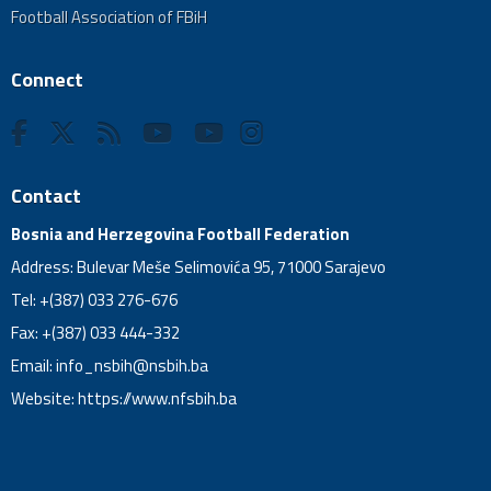
Football Association of FBiH
Connect
Contact
Bosnia and Herzegovina Football Federation
Address: Bulevar Meše Selimovića 95, 71000 Sarajevo
Tel: +(387) 033 276-676
Fax: +(387) 033 444-332
Email:
info_nsbih@nsbih.ba
Website: https://www.nfsbih.ba