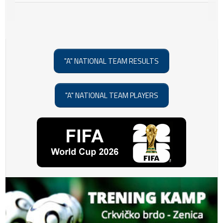
"A" NATIONAL TEAM RESULTS
"A" NATIONAL TEAM PLAYERS