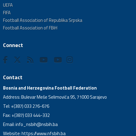
UEFA
FIFA
Football Association of Republika Srpska
Football Association of FBiH
Connect
Contact
Bosnia and Herzegovina Football Federation
Address: Bulevar Meše Selimovića 95, 71000 Sarajevo
Tel: +(387) 033 276-676
Fax: +(387) 033 444-332
Email:
info_nsbih@nsbih.ba
Website: https://www.nfsbih.ba