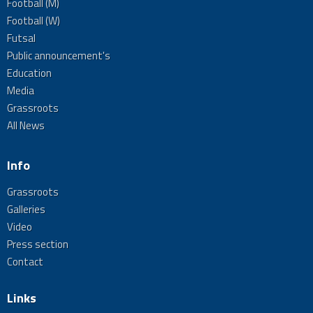
Football (M)
Football (W)
Futsal
Public announcement's
Education
Media
Grassroots
All News
Info
Grassroots
Galleries
Video
Press section
Contact
Links