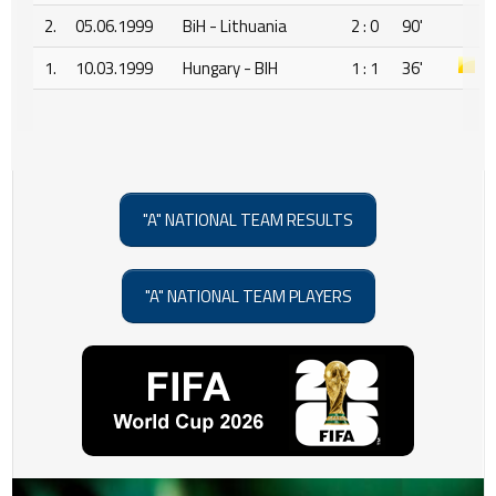
2.
05.06.1999
BiH - Lithuania
2 : 0
90'
1.
10.03.1999
Hungary - BIH
1 : 1
36'
"A" NATIONAL TEAM RESULTS
"A" NATIONAL TEAM PLAYERS