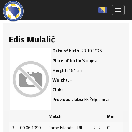
Toggle 
Edis Mulalić
Date of birth:
23.10.1975.
Place of birth:
Sarajevo
Height:
181 cm
Weight:
-
Club:
-
Previous clubs:
FK Željezničar
Match
Min
3.
09.06.1999
Faroe Islands - BIH
2 : 2
0'