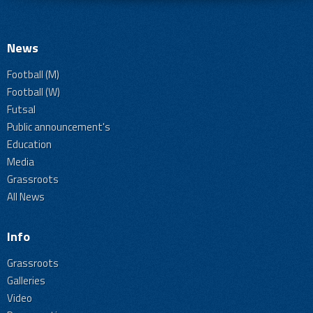
News
Football (M)
Football (W)
Futsal
Public announcement's
Education
Media
Grassroots
All News
Info
Grassroots
Galleries
Video