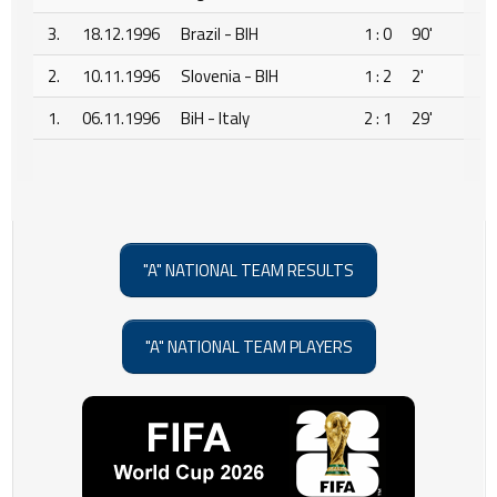
3.
18.12.1996
Brazil - BIH
1 : 0
90'
2.
10.11.1996
Slovenia - BIH
1 : 2
2'
1.
06.11.1996
BiH - Italy
2 : 1
29'
"A" NATIONAL TEAM RESULTS
"A" NATIONAL TEAM PLAYERS