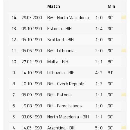
Match
Min
14.
29.03.2000
BiH - North Macedonia
1 : 0
90'
13.
09.10.1999
Estonia - BIH
1 : 4
90'
12.
05.10.1999
Scotland - BIH
1 : 0
90'
11.
05.06.1999
BiH - Lithuania
2 : 0
90'
10.
27.01.1999
Malta - BIH
2 : 1
80'
9.
14.10.1998
Lithuania - BIH
4 : 2
81'
8.
10.10.1998
BiH - Czech Republic
1 : 3
90'
7.
05.09.1998
BiH - Estonia
1 : 1
90'
6.
19.08.1998
BiH - Faroe Islands
1 : 0
90'
5.
03.06.1998
North Macedonia - BIH
1 : 1
90'
4.
14.05.1998
Argentina - BIH
5 : 0
90'