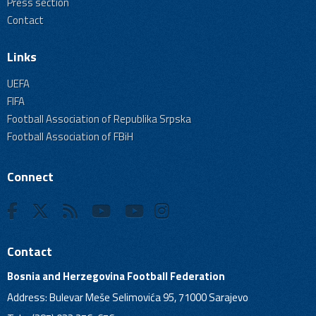
Press section
Contact
Links
UEFA
FIFA
Football Association of Republika Srpska
Football Association of FBiH
Connect
Contact
Bosnia and Herzegovina Football Federation
Address: Bulevar Meše Selimovića 95, 71000 Sarajevo