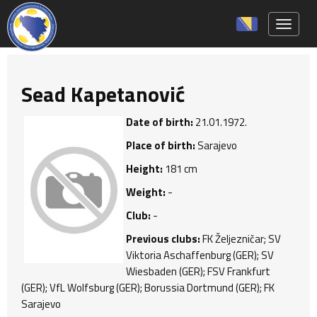
Toggle 
Sead Kapetanović
Date of birth:
21.01.1972.
Place of birth:
Sarajevo
Height:
181 cm
Weight:
-
Club:
-
Previous clubs:
FK Željezničar; SV
Viktoria Aschaffenburg (GER); SV
Wiesbaden (GER); FSV Frankfurt
(GER); VfL Wolfsburg (GER); Borussia Dortmund (GER); FK
Sarajevo