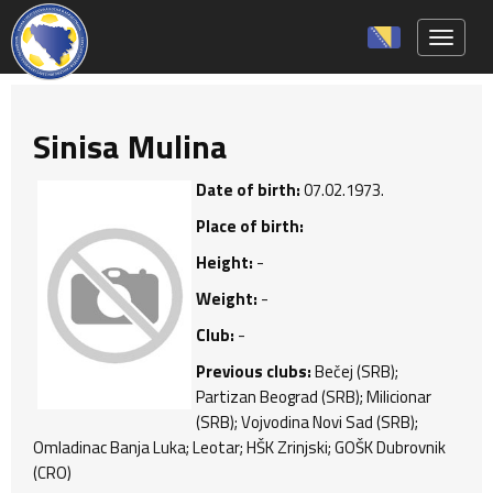
Toggle 
Sinisa Mulina
Date of birth:
07.02.1973.
Place of birth:
Height:
-
Weight:
-
Club:
-
Previous clubs:
Bečej (SRB);
Partizan Beograd (SRB); Milicionar
(SRB); Vojvodina Novi Sad (SRB);
Omladinac Banja Luka; Leotar; HŠK Zrinjski; GOŠK Dubrovnik
(CRO)