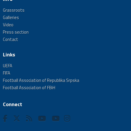
Grassroots
Galleries
Video
Press section
Contact
Links
UEFA
FIFA
Football Association of Republika Srpska
Football Association of FBiH
Connect