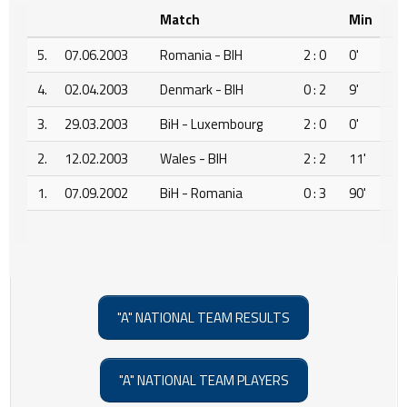
Match
Min
5.
07.06.2003
Romania - BIH
2 : 0
0'
4.
02.04.2003
Denmark - BIH
0 : 2
9'
3.
29.03.2003
BiH - Luxembourg
2 : 0
0'
2.
12.02.2003
Wales - BIH
2 : 2
11'
1.
07.09.2002
BiH - Romania
0 : 3
90'
"A" NATIONAL TEAM RESULTS
"A" NATIONAL TEAM PLAYERS