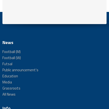
News
Football (M)
Football (W)
Futsal
Public announcement's
Education
Media
Grassroots
All News
Info