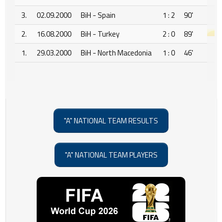
3.
02.09.2000
BiH - Spain
1 : 2
90'
2.
16.08.2000
BiH - Turkey
2 : 0
89'
1.
29.03.2000
BiH - North Macedonia
1 : 0
46'
"A" NATIONAL TEAM RESULTS
"A" NATIONAL TEAM PLAYERS