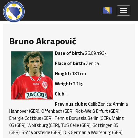
Toggle 
Bruno Akrapović
Date of birth:
26.09.1967.
Place of birth:
Zenica
Height:
181 cm
Weight:
79 kg
Club:
-
Previous clubs:
Čelik Zenica; Arminia
Hannover (GER); Offenbach (GER); Rot-Weiß Erfurt (GER);
Energie Cottbus (GER); Tennis Borussia Berlin (GER); Mainz
05 (GER); Wolfsburg (GER); TuS Celle (GER); Göttingen 05
(GER); SSV Vorsfelde (GER); DJK Germania Wolfsburg (GER)