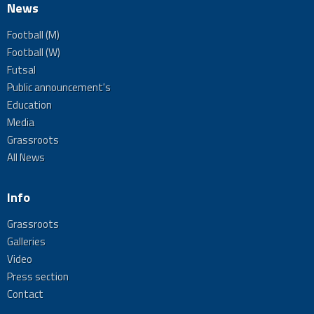
News
Football (M)
Football (W)
Futsal
Public announcement's
Education
Media
Grassroots
All News
Info
Grassroots
Galleries
Video
Press section
Contact