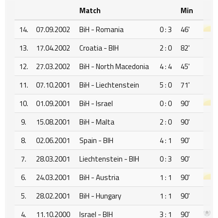
Match
Min
14.
07.09.2002
BiH - Romania
0 : 3
46'
13.
17.04.2002
Croatia - BIH
2 : 0
82'
12.
27.03.2002
BiH - North Macedonia
4 : 4
45'
11.
07.10.2001
BiH - Liechtenstein
5 : 0
71'
10.
01.09.2001
BiH - Israel
0 : 0
90'
9.
15.08.2001
BiH - Malta
2 : 0
90'
8.
02.06.2001
Spain - BIH
4 : 1
90'
7.
28.03.2001
Liechtenstein - BIH
0 : 3
90'
6.
24.03.2001
BiH - Austria
1 : 1
90'
5.
28.02.2001
BiH - Hungary
1 : 1
90'
4.
11.10.2000
Israel - BIH
3 : 1
90'