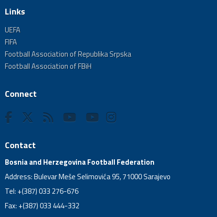
Links
UEFA
FIFA
Football Association of Republika Srpska
Football Association of FBiH
Connect
Contact
Bosnia and Herzegovina Football Federation
Address: Bulevar Meše Selimovića 95, 71000 Sarajevo
Tel: +(387) 033 276-676
Fax: +(387) 033 444-332