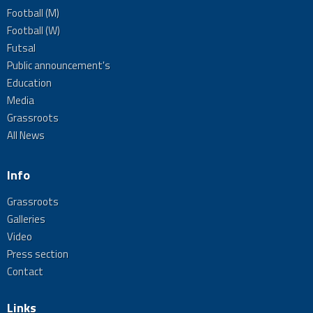
Football (M)
Football (W)
Futsal
Public announcement's
Education
Media
Grassroots
All News
Info
Grassroots
Galleries
Video
Press section
Contact
Links