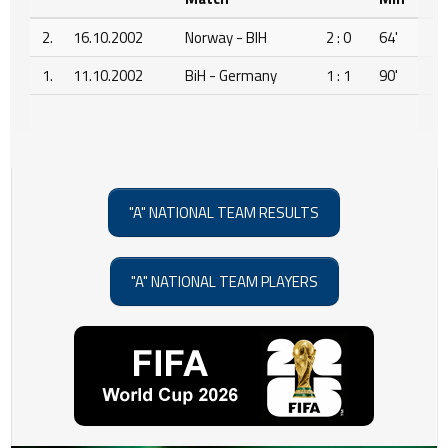
2.
16.10.2002
Norway - BIH
2 : 0
64'
1.
11.10.2002
BiH - Germany
1 : 1
90'
"A" NATIONAL TEAM RESULTS
"A" NATIONAL TEAM PLAYERS