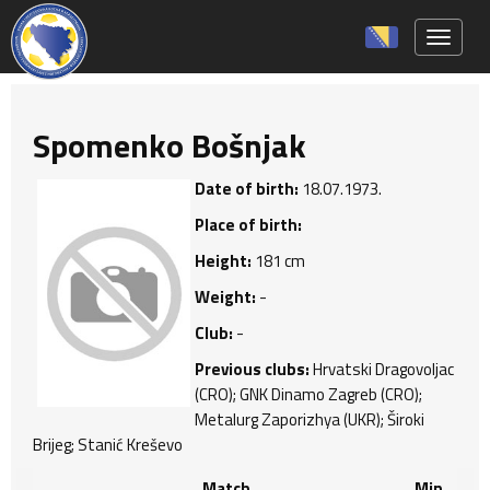
Toggle 
Spomenko Bošnjak
Date of birth:
18.07.1973.
Place of birth:
Height:
181 cm
Weight:
-
Club:
-
Previous clubs:
Hrvatski Dragovoljac
(CRO); GNK Dinamo Zagreb (CRO);
Metalurg Zaporizhya (UKR); Široki
Brijeg; Stanić Kreševo
Match
Min