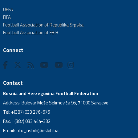
UEFA
FIFA
Football Association of Republika Srpska
Football Association of FBiH
Connect
Contact
Bosnia and Herzegovina Football Federation
Address: Bulevar Meše Selimovića 95, 71000 Sarajevo
Tel: +(387) 033 276-676
Fax: +(387) 033 444-332
Email:
info_nsbih@nsbih.ba