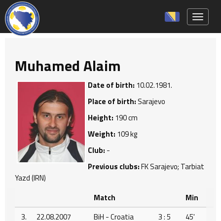
Toggle 
Muhamed Alaim
Date of birth:
10.02.1981.
Place of birth:
Sarajevo
Height:
190 cm
Weight:
109 kg
Club:
-
Previous clubs:
FK Sarajevo; Tarbiat
Yazd (IRN)
Match
Min
3.
22.08.2007
BiH - Croatia
3 : 5
45'