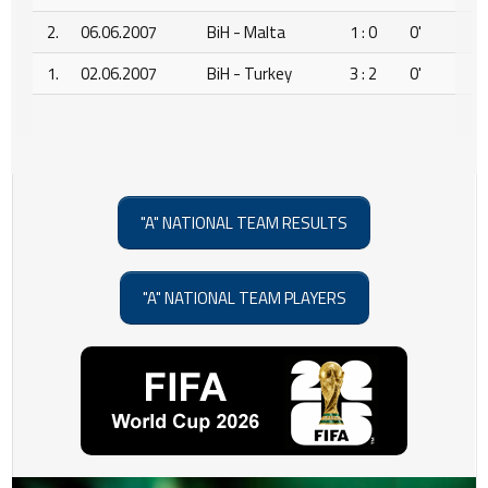
2.
06.06.2007
BiH - Malta
1 : 0
0'
1.
02.06.2007
BiH - Turkey
3 : 2
0'
"A" NATIONAL TEAM RESULTS
"A" NATIONAL TEAM PLAYERS