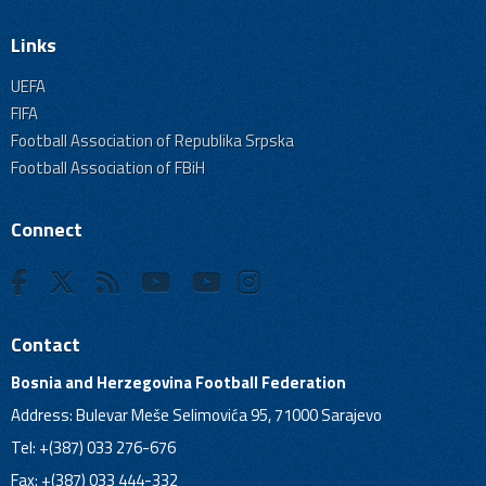
Links
UEFA
FIFA
Football Association of Republika Srpska
Football Association of FBiH
Connect
Contact
Bosnia and Herzegovina Football Federation
Address: Bulevar Meše Selimovića 95, 71000 Sarajevo
Tel: +(387) 033 276-676
Fax: +(387) 033 444-332