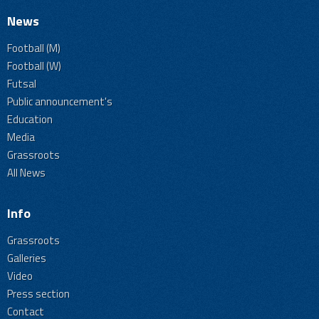
News
Football (M)
Football (W)
Futsal
Public announcement's
Education
Media
Grassroots
All News
Info
Grassroots
Galleries
Video
Press section
Contact