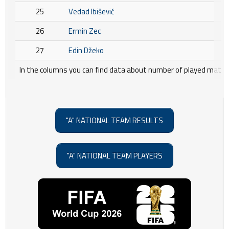
25
Vedad Ibišević
26
Ermin Zec
27
Edin Džeko
In the columns you can find data about number of played matche
"A" NATIONAL TEAM RESULTS
"A" NATIONAL TEAM PLAYERS