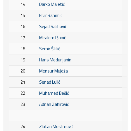
14
Darko Maletić
15
Elvir Rahimić
16
Sejad Salihović
17
Miralem Pjanić
18
Semir Štilić
19
Haris Medunjanin
20
Mensur Mujdža
21
Senad Lulić
22
Muhamed Bešić
23
Adnan Zahirović
24
Zlatan Muslimović