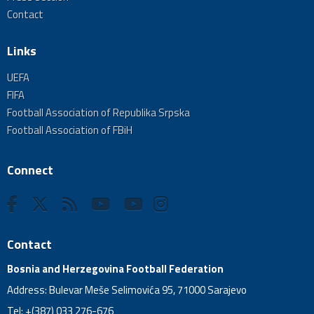
Contact
Links
UEFA
FIFA
Football Association of Republika Srpska
Football Association of FBiH
Connect
Contact
Bosnia and Herzegovina Football Federation
Address: Bulevar Meše Selimovića 95, 71000 Sarajevo
Tel: +(387) 033 276-676