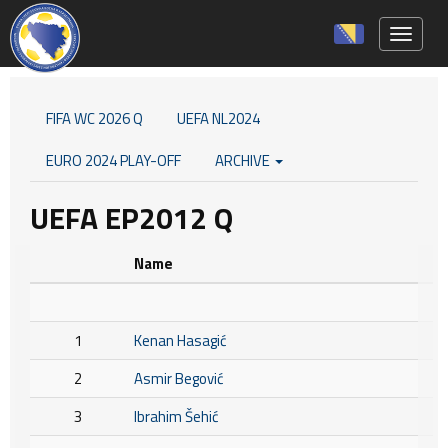
Toggle 
FIFA WC 2026 Q
UEFA NL2024
EURO 2024 PLAY-OFF
ARCHIVE
UEFA EP2012 Q
Name
1
Kenan Hasagić
2
Asmir Begović
3
Ibrahim Šehić