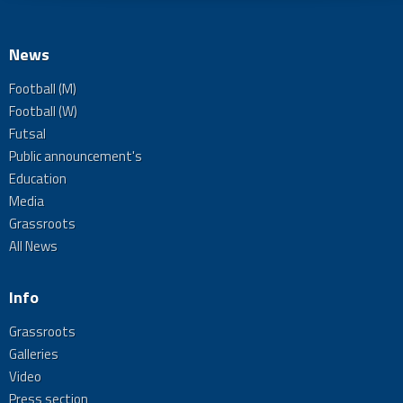
News
Football (M)
Football (W)
Futsal
Public announcement's
Education
Media
Grassroots
All News
Info
Grassroots
Galleries
Video
Press section