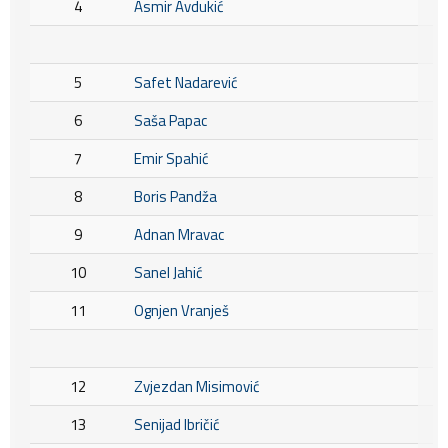
4
Asmir Avdukić
5
Safet Nadarević
6
Saša Papac
7
Emir Spahić
8
Boris Pandža
9
Adnan Mravac
10
Sanel Jahić
11
Ognjen Vranješ
12
Zvjezdan Misimović
13
Senijad Ibričić