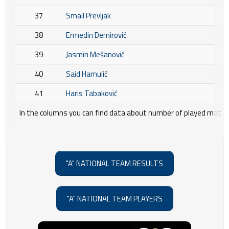
37
Smail Prevljak
38
Ermedin Demirović
39
Jasmin Mešanović
40
Said Hamulić
41
Haris Tabaković
In the columns you can find data about number of played matche
"A" NATIONAL TEAM RESULTS
"A" NATIONAL TEAM PLAYERS