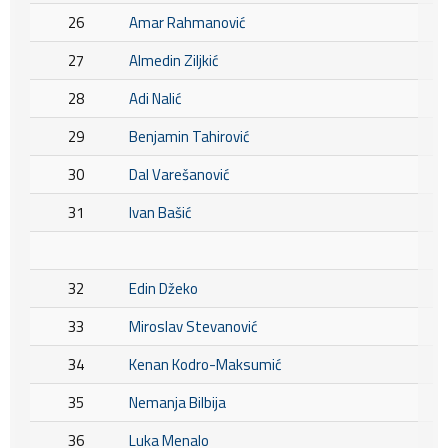
26
Amar Rahmanović
27
Almedin Ziljkić
28
Adi Nalić
29
Benjamin Tahirović
30
Dal Varešanović
31
Ivan Bašić
32
Edin Džeko
33
Miroslav Stevanović
34
Kenan Kodro-Maksumić
35
Nemanja Bilbija
36
Luka Menalo