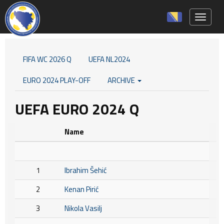
Toggle 
FIFA WC 2026 Q
UEFA NL2024
EURO 2024 PLAY-OFF
ARCHIVE
UEFA EURO 2024 Q
Name
1
Ibrahim Šehić
2
Kenan Pirić
3
Nikola Vasilj