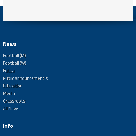
News
Football (M)
Football (W)
Futsal
Public announcement's
Education
Media
Grassroots
All News
Info