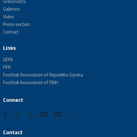
Grassroots
Galleries
Video
Press section
Contact
Links
UEFA
FIFA
Football Association of Republika Srpska
Football Association of FBiH
Connect
Contact