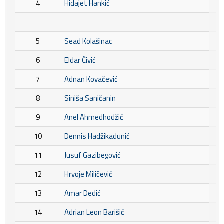
4
Hidajet Hankić
5
Sead Kolašinac
6
Eldar Ćivić
7
Adnan Kovačević
8
Siniša Saničanin
9
Anel Ahmedhodžić
10
Dennis Hadžikadunić
11
Jusuf Gazibegović
12
Hrvoje Miličević
13
Amar Dedić
14
Adrian Leon Barišić