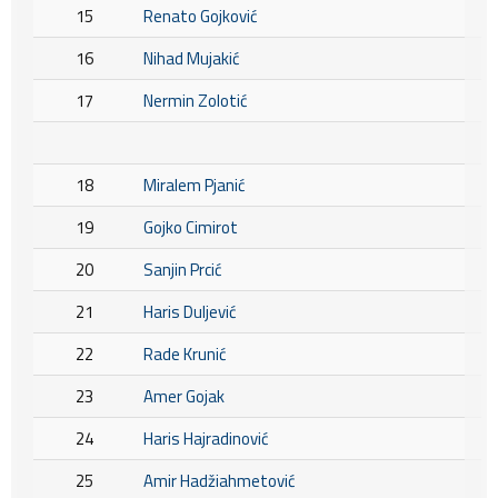
15
Renato Gojković
16
Nihad Mujakić
17
Nermin Zolotić
18
Miralem Pjanić
19
Gojko Cimirot
20
Sanjin Prcić
21
Haris Duljević
22
Rade Krunić
23
Amer Gojak
24
Haris Hajradinović
25
Amir Hadžiahmetović