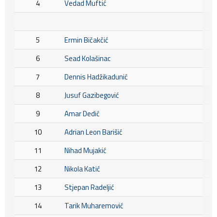
4
Vedad Muftić
5
Ermin Bičakčić
6
Sead Kolašinac
7
Dennis Hadžikadunić
8
Jusuf Gazibegović
9
Amar Dedić
10
Adrian Leon Barišić
11
Nihad Mujakić
12
Nikola Katić
13
Stjepan Radeljić
14
Tarik Muharemović