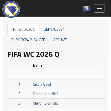
Toggle 
FIFA WC 2026 Q
UEFA NL2024
EURO 2024 PLAY-OFF
ARCHIVE
FIFA WC 2026 Q
Name
1
Nikola Vasilj
2
Osman Hadžikić
3
Martin Zlomislić