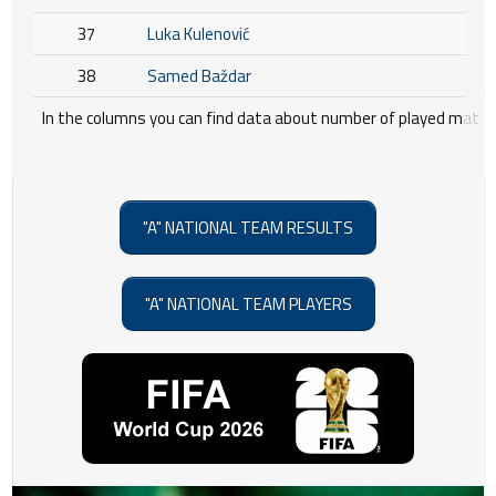
37
Luka Kulenović
38
Samed Baždar
In the columns you can find data about number of played matche
"A" NATIONAL TEAM RESULTS
"A" NATIONAL TEAM PLAYERS