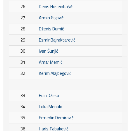
26
Denis Huseinbašić
27
Armin Gigović
28
Dženis Burnić
29
Esmir Bajraktarević
30
Ivan Šunjić
31
Amar Memić
32
Kerim Alajbegović
33
Edin Džeko
34
Luka Menalo
35
Ermedin Demirović
36
Haris Tabaković