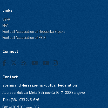
Links
UEFA
FIFA
Football Association of Republika Srpska
Football Association of FBiH
Connect
Contact
Bosnia and Herzegovina Football Federation
Address: Bulevar Meše Selimovića 95, 71000 Sarajevo
Tel: +(387) 033 276-676
Fax: +(387) 033 444-332