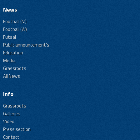
News
Football (M)
Football (W)
Futsal
Public announcement's
Education
Media
Grassroots
All News
Info
Grassroots
Galleries
Video
Press section
Contact