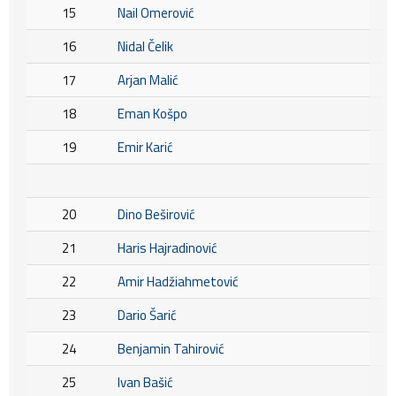
15
Nail Omerović
16
Nidal Čelik
17
Arjan Malić
18
Eman Košpo
19
Emir Karić
20
Dino Beširović
21
Haris Hajradinović
22
Amir Hadžiahmetović
23
Dario Šarić
24
Benjamin Tahirović
25
Ivan Bašić