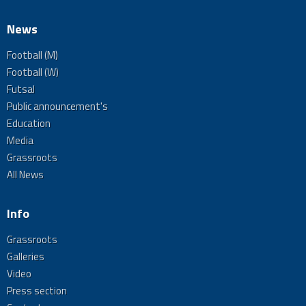
News
Football (M)
Football (W)
Futsal
Public announcement's
Education
Media
Grassroots
All News
Info
Grassroots
Galleries
Video
Press section