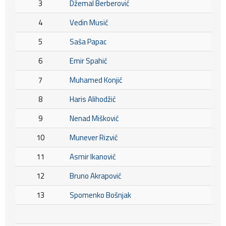
3
Džemal Berberović
4
Vedin Musić
5
Saša Papac
6
Emir Spahić
7
Muhamed Konjić
8
Haris Alihodžić
9
Nenad Mišković
10
Munever Rizvić
11
Asmir Ikanović
12
Bruno Akrapović
13
Spomenko Bošnjak