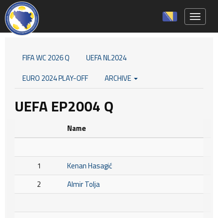
Toggle 
FIFA WC 2026 Q
UEFA NL2024
EURO 2024 PLAY-OFF
ARCHIVE
UEFA EP2004 Q
Name
1
Kenan Hasagić
2
Almir Tolja