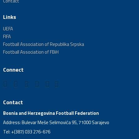
Contact
Links
UEFA
FIFA
Football Association of Republika Srpska
Football Association of FBiH
Connect
Contact
Bosnia and Herzegovina Football Federation
Address: Bulevar Meše Selimovića 95, 71000 Sarajevo
Tel: +(387) 033 276-676