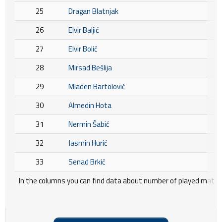
25
Dragan Blatnjak
26
Elvir Baljić
27
Elvir Bolić
28
Mirsad Bešlija
29
Mladen Bartolović
30
Almedin Hota
31
Nermin Šabić
32
Jasmin Hurić
33
Senad Brkić
In the columns you can find data about number of played matche