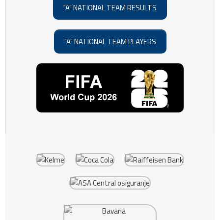
"A" NATIONAL TEAM RESULTS
"A" NATIONAL TEAM PLAYERS