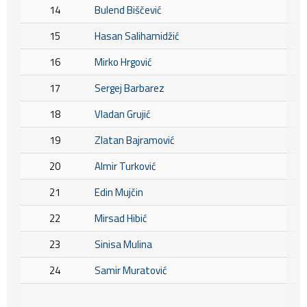
14
Bulend Biščević
15
Hasan Salihamidžić
16
Mirko Hrgović
17
Sergej Barbarez
18
Vladan Grujić
19
Zlatan Bajramović
20
Almir Turković
21
Edin Mujčin
22
Mirsad Hibić
23
Sinisa Mulina
24
Samir Muratović