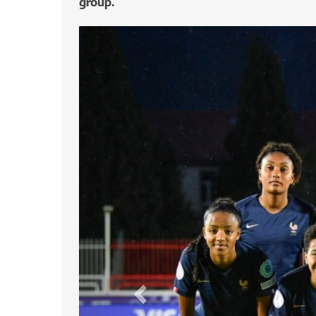
group.