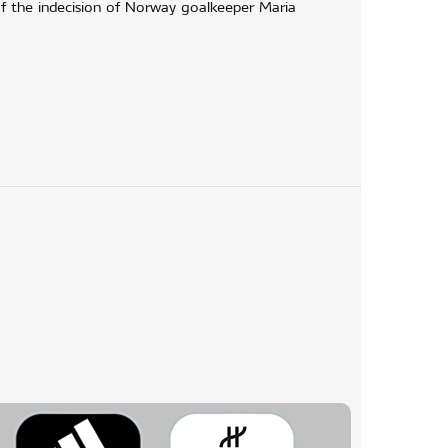
f the indecision of Norway goalkeeper Maria