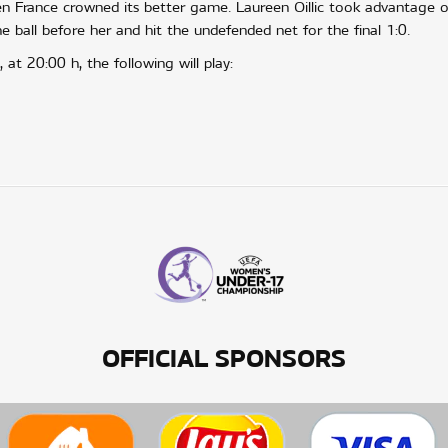
 France crowned its better game. Laureen Oillic took advantage o
e ball before her and hit the undefended net for the final 1:0.
at 20:00 h, the following will play:
OFFICIAL SPONSORS