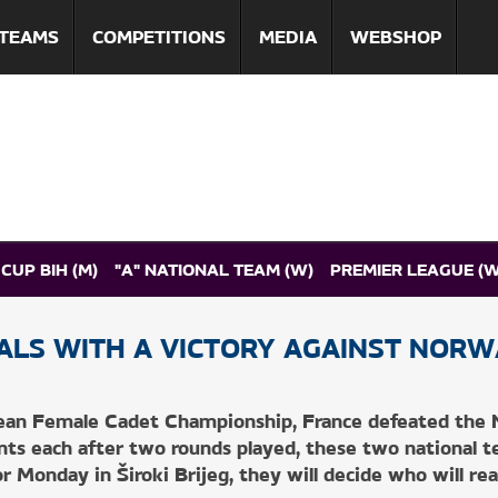
TEAMS
COMPETITIONS
MEDIA
WEBSHOP
CUP BIH (M)
"A" NATIONAL TEAM (W)
PREMIER LEAGUE (W
ALS WITH A VICTORY AGAINST NORW
TS
DIGITAL PROGRAMME
ean Female Cadet Championship, France defeated the N
ints each after two rounds played, these two national 
 Monday in Široki Brijeg, they will decide who will rea