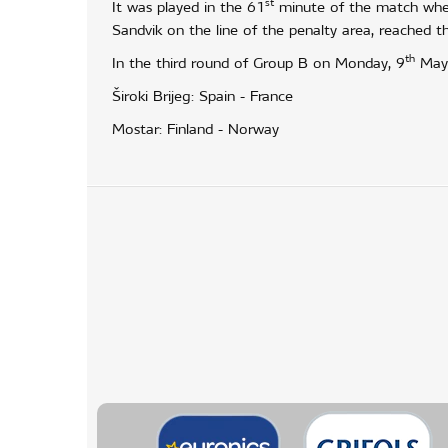
st
It was played in the 61
minute of the match when
Sandvik on the line of the penalty area, reached th
th
In the third round of Group B on Monday, 9
May, 
Široki Brijeg: Spain - France
Mostar: Finland - Norway