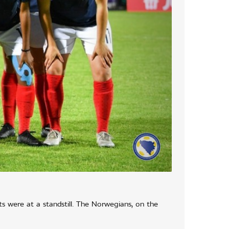
ts were at a standstill. The Norwegians, on the