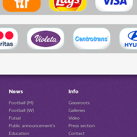
News
Info
Football (M)
Grassroots
Football (W)
Galleries
Futsal
Video
Public announcement's
Press section
Education
Contact