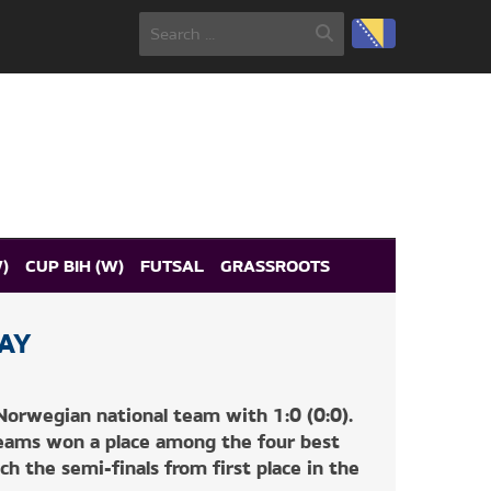
)
CUP BIH (W)
FUTSAL
GRASSROOTS
AY
orwegian national team with 1:0 (0:0).
teams won a place among the four best
ch the semi-finals from first place in the