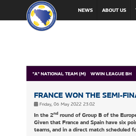
NEWS
ABOUT US
"A" NATIONAL TEAM (M)
WWIN LEAGUE BH
MEDIA
FRANCE WON THE SEMI-FIN
NEWS
MATCH RESULTS
HOW TO GET TICKE
Friday, 06 May 2022 23:02
nd
In the 2
round of Group B of the Europ
Given that France and Spain have six po
teams, and in a direct match scheduled for