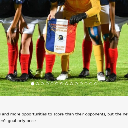
tes and more opportunities to score than their opponents, but the ne
’s goal only once.