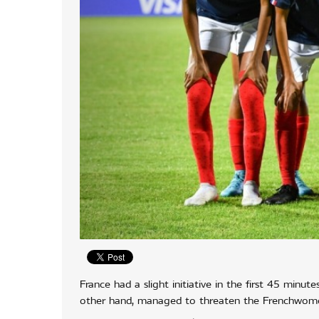
France had a slight initiative in the first 45 minu
other hand, managed to threaten the Frenchwomen