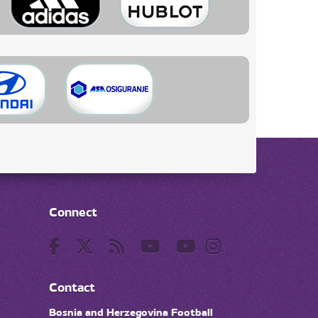
Connect
Contact
Bosnia and Herzegovina Football