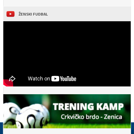
ŽENSKI FUDBAL