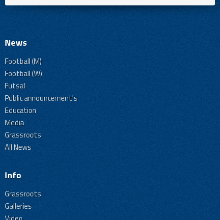
News
Football (M)
Football (W)
Futsal
Public announcement's
Education
Media
Grassroots
All News
Info
Grassroots
Galleries
Video