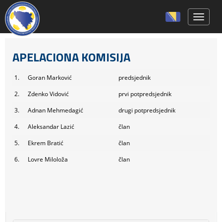
Toggle 
APELACIONA KOMISIJA
1.
Goran Marković
predsjednik
2.
Zdenko Vidović
prvi potpredsjednik
3.
Adnan Mehmedagić
drugi potpredsjednik
4.
Aleksandar Lazić
član
5.
Ekrem Bratić
član
6.
Lovre Miloloža
član