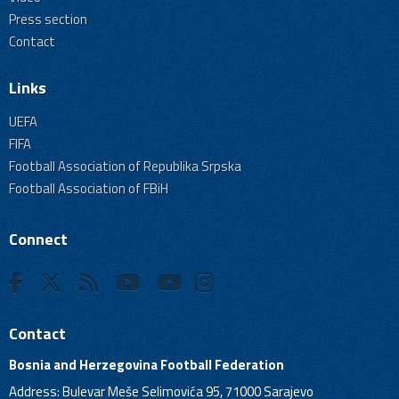
Press section
Contact
Links
UEFA
FIFA
Football Association of Republika Srpska
Football Association of FBiH
Connect
Contact
Bosnia and Herzegovina Football Federation
Address: Bulevar Meše Selimovića 95, 71000 Sarajevo