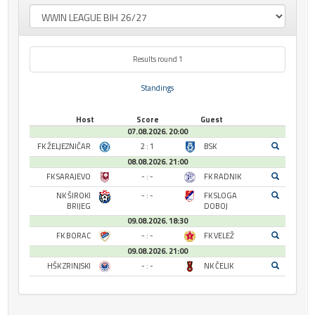
Results round 1
Standings
Host
Score
Guest
07.08.2026. 20:00
FK ŽELJEZNIČAR
2 : 1
BSK
08.08.2026. 21:00
FK SARAJEVO
- : -
FK RADNIK
NK ŠIROKI
- : -
FK SLOGA
BRIJEG
DOBOJ
09.08.2026. 18:30
FK BORAC
- : -
FK VELEŽ
09.08.2026. 21:00
HŠK ZRINJSKI
- : -
NK ČELIK