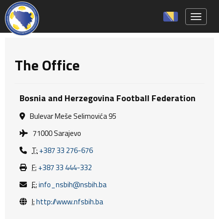
Toggle 
The Office
Bosnia and Herzegovina Football Federation
Bulevar Meše Selimovića 95
71000 Sarajevo
T:
+387 33 276-676
F:
+387 33 444-332
E:
info_nsbih@nsbih.ba
I:
http://www.nfsbih.ba