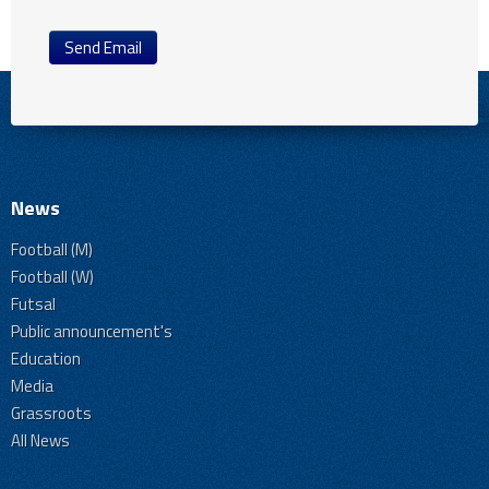
Send Email
News
Football (M)
Football (W)
Futsal
Public announcement's
Education
Media
Grassroots
All News