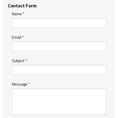
Contact Form
Name
*
Email
*
Subject
*
Message
*