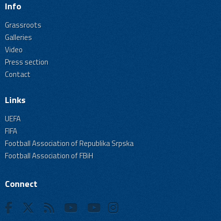
Info
Grassroots
Galleries
Video
Press section
Contact
Links
UEFA
FIFA
Football Association of Republika Srpska
Football Association of FBiH
Connect