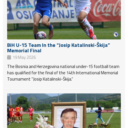
BiH U-15 Team In the “Josip Katalinski-Škija”
Memorial Final
19 May 2026
The Bosnia and Herzegovina national under-15 football team
has qualified for the final of the 14th International Memorial
Tournament “Josip Katalinski-Škija.”