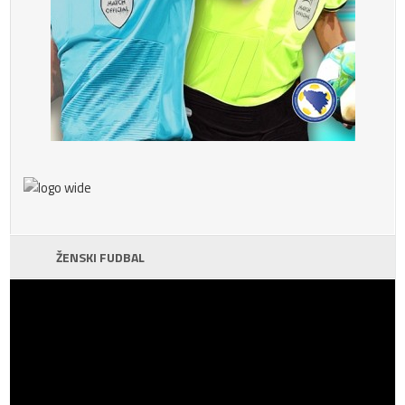
ŽENSKI FUDBAL