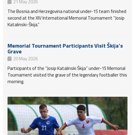
21 May 2026
The Bosnia and Herzegovina national under-15 team finished
second at the XIV International Memorial Tournament “Josip
Katalinski-Škija.”
Memorial Tournament Participants Visit Škija’s
Grave
20 May 2026
Participants of the “Josip Katalinski Škija” under-15 Memorial
Tournament visited the grave of the legendary footballer this
morning.