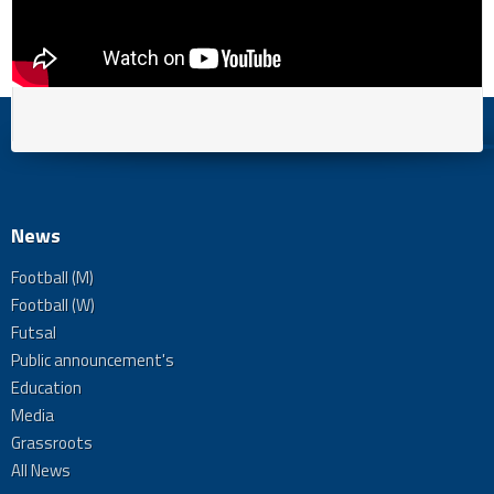
News
Football (M)
Football (W)
Futsal
Public announcement's
Education
Media
Grassroots
All News