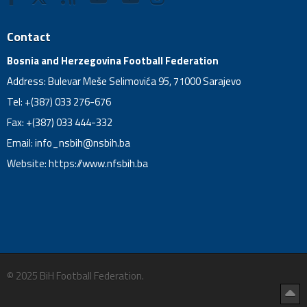
Contact
Bosnia and Herzegovina Football Federation
Address: Bulevar Meše Selimovića 95, 71000 Sarajevo
Tel: +(387) 033 276-676
Fax: +(387) 033 444-332
Email:
info_nsbih@nsbih.ba
Website: https://www.nfsbih.ba
© 2025 BiH Football Federation.