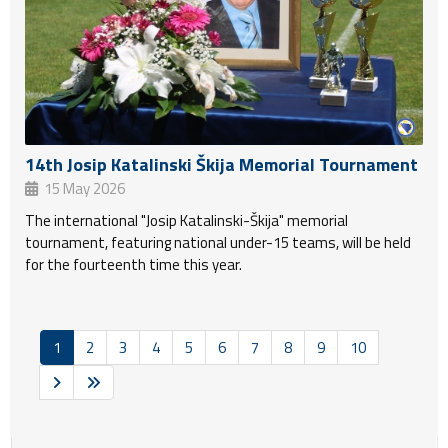
14th Josip Katalinski Škija Memorial Tournament
15 May 2026
The international "Josip Katalinski-Škija" memorial
tournament, featuring national under-15 teams, will be held
for the fourteenth time this year.
1
2
3
4
5
6
7
8
9
10