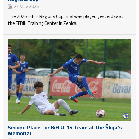
27 May 2026
The 2026 FFBiH Regions Cup final was played yesterday at
the FFBiH Training Center in Zenica.
Second Place for BiH U-15 Team at the Škija’s
Memorial