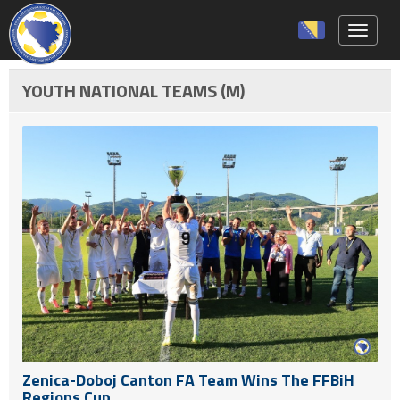
Toggle 
YOUTH NATIONAL TEAMS (M)
Zenica-Doboj Canton FA Team Wins The FFBiH
Regions Cup