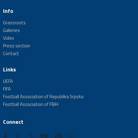
Info
Grassroots
Galleries
Video
Press section
Contact
Links
UEFA
FIFA
Football Association of Republika Srpska
Football Association of FBiH
Connect