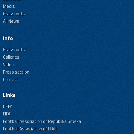
Media
Grassroots
All News
Info
Grassroots
Galleries
Video
Press section
Contact
Links
UEFA
FIFA
Football Association of Republika Srpska
Football Association of FBiH