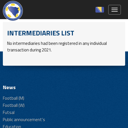
Toggle 
INTERMEDIARIES LIST
No intermediaries had been registered in any individual
transaction during 2021.
News
Football (M)
Football (W)
Futsal
Public announcement's
Education