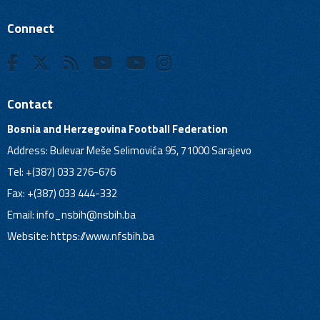
Connect
Contact
Bosnia and Herzegovina Football Federation
Address: Bulevar Meše Selimovića 95, 71000 Sarajevo
Tel: +(387) 033 276-676
Fax: +(387) 033 444-332
Email:
info_nsbih@nsbih.ba
Website: https://www.nfsbih.ba