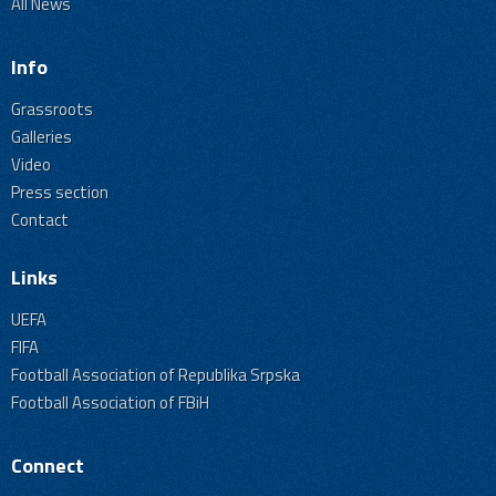
All News
Info
Grassroots
Galleries
Video
Press section
Contact
Links
UEFA
FIFA
Football Association of Republika Srpska
Football Association of FBiH
Connect