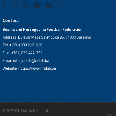
Contact
Bosnia and Herzegovina Football Federation
Address: Bulevar Meše Selimovića 95, 71000 Sarajevo
Tel: +(387) 033 276-676
Fax: +(387) 033 444-332
Email:
info_nsbih@nsbih.ba
Website: https://www.nfsbih.ba
© 2025 BiH Football Federation.