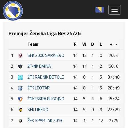
Toggle 
Premijer Ženska Liga BiH 25/26
Team
P
W
D
L
+ : -
+
1
SFK 2000 SARAJEVO
14
13
1
0
70 : 4
6
2
ŽF/NK EMINA
14
11
1
2
50 : 6
4
3
ŽFK RADNIK BETOLE
14
8
1
5
37 : 18
1
4
ŽFK LEOTAR
14
8
1
5
28 : 19
5
ŽNK ISKRA BUGOJNO
14
5
3
6
15 : 24
-
6
SFK LIBERO
14
5
0
9
22 : 29
-
7
ŽFK SPARTAK 2013
14
1
1
12
7 : 79
-