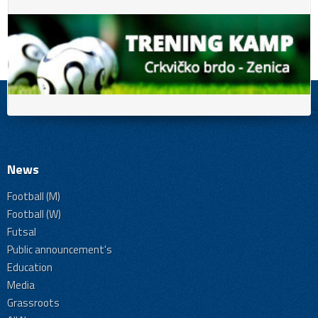
News
Football (M)
Football (W)
Futsal
Public announcement's
Education
Media
Grassroots