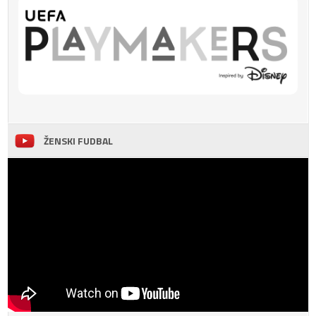
ŽENSKI FUDBAL