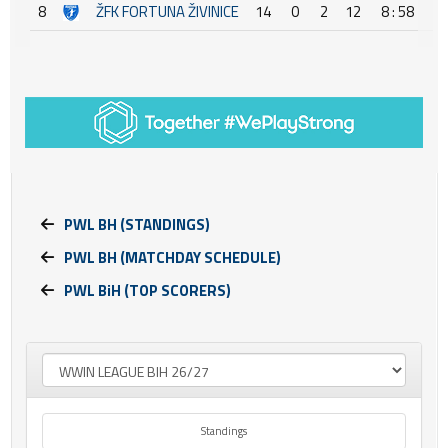
8
ŽFK FORTUNA ŽIVINICE
14
0
2
12
8 : 58
-
PWL BH (STANDINGS)
PWL BH (MATCHDAY SCHEDULE)
PWL BiH (TOP SCORERS)
Standings