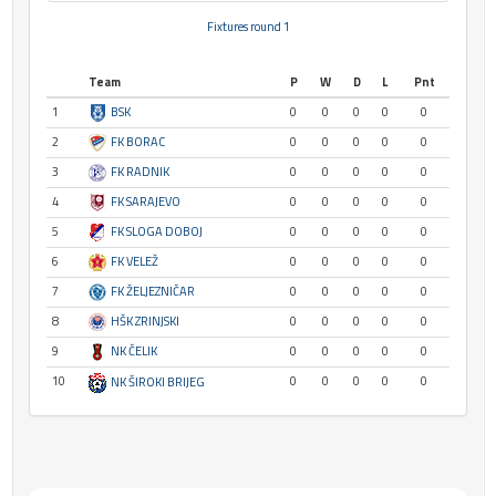
Fixtures round 1
Team
P
W
D
L
Pnt
1
BSK
0
0
0
0
0
2
FK BORAC
0
0
0
0
0
3
FK RADNIK
0
0
0
0
0
4
FK SARAJEVO
0
0
0
0
0
5
FK SLOGA DOBOJ
0
0
0
0
0
6
FK VELEŽ
0
0
0
0
0
7
FK ŽELJEZNIČAR
0
0
0
0
0
8
HŠK ZRINJSKI
0
0
0
0
0
9
NK ČELIK
0
0
0
0
0
10
0
0
0
0
0
NK ŠIROKI BRIJEG