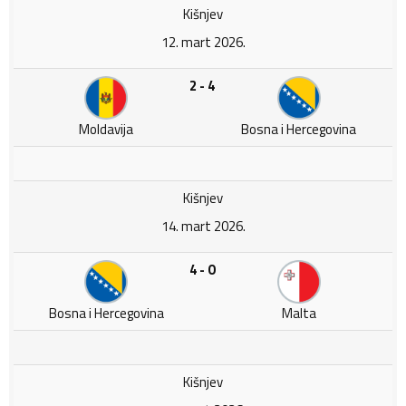
Kišnjev
12. mart 2026.
2 - 4
Moldavija
Bosna i Hercegovina
Kišnjev
14. mart 2026.
4 - 0
Bosna i Hercegovina
Malta
Kišnjev