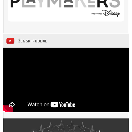
ŽENSKI FUDBAL