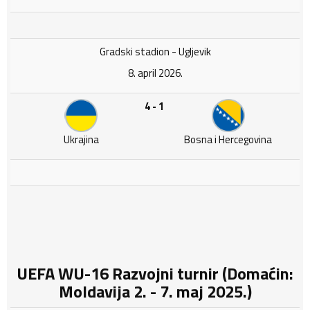
Gradski stadion - Ugljevik
8. april 2026.
4 - 1
Ukrajina
Bosna i Hercegovina
UEFA WU-16 Razvojni turnir (Domaćin:
Moldavija 2. - 7. maj 2025.)