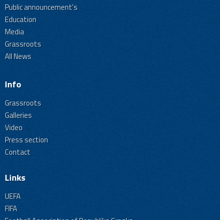
Public announcement's
Education
Media
Grassroots
All News
Info
Grassroots
Galleries
Video
Press section
Contact
Links
UEFA
FIFA