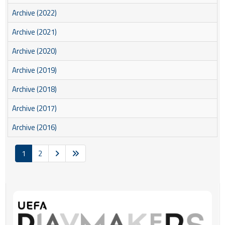
Archive (2022)
Archive (2021)
Archive (2020)
Archive (2019)
Archive (2018)
Archive (2017)
Archive (2016)
1
2