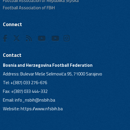
Football Association of Republika Srpska
Football Association of FBiH
Connect
Contact
Bosnia and Herzegovina Football Federation
Address: Bulevar Meše Selimovića 95, 71000 Sarajevo
Tel: +(387) 033 276-676
Fax: +(387) 033 444-332
Email:
info_nsbih@nsbih.ba
Website: https://www.nfsbih.ba