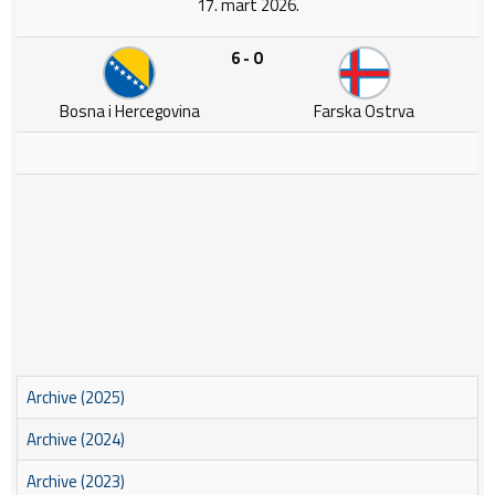
17. mart 2026.
6 - 0
Bosna i Hercegovina
Farska Ostrva
Archive (2025)
Archive (2024)
Archive (2023)