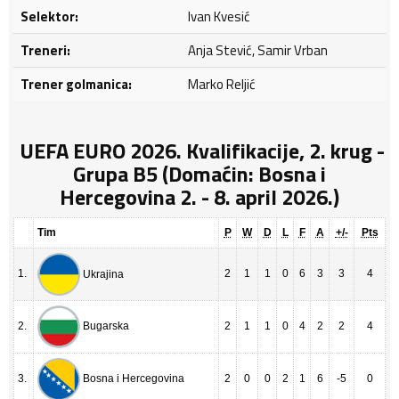
Selektor:
Ivan Kvesić
Treneri:
Anja Stević, Samir Vrban
Trener golmanica:
Marko Reljić
UEFA EURO 2026. Kvalifikacije, 2. krug -
Grupa B5 (Domaćin: Bosna i
Hercegovina 2. - 8. april 2026.)
Tim
P
W
D
L
F
A
+/-
Pts
1.
2
1
1
0
6
3
3
4
Ukrajina
2.
2
1
1
0
4
2
2
4
Bugarska
3.
2
0
0
2
1
6
-5
0
Bosna i Hercegovina