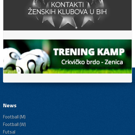
News
Football (M)
Football (W)
Futsal