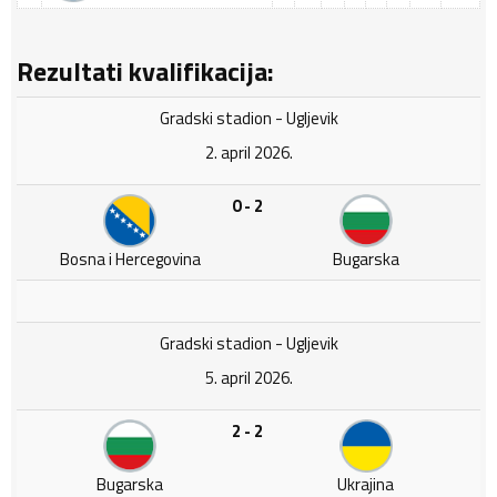
Rezultati kvalifikacija:
Gradski stadion - Ugljevik
2. april 2026.
0 - 2
Bosna i Hercegovina
Bugarska
Gradski stadion - Ugljevik
5. april 2026.
2 - 2
Bugarska
Ukrajina