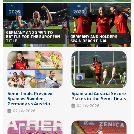
9 Jul
8 Jul
2026
2026
GERMANY AND SPAIN TO
BATTLE FOR THE EUROPEAN
GERMANY AND HOLDERS
TITLE
SPAIN REACH FINAL
Semi-finals Preview:
Spain and Austria Secure
Spain vs Sweden,
Places in the Semi-finals
Germany vs Austria
04 July 2026
07 July 2026