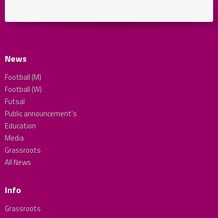
News
Football (M)
Football (W)
Futsal
Public announcement's
Education
Media
Grassroots
All News
Info
Grassroots