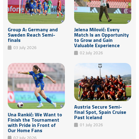
Group A: Germany and
Jelena Milović: Every
Sweden Reach Semi-
Match Is an Opportunity
finals
to Grow and Gain
Valuable Experience
03 July 2026
02 July 2026
Austria Secure Semi-
final Spot, Spain Cruise
Una Rankić: We Want to
Past Iceland
Finish the Tournament
with Pride in Front of
01 July 2026
Our Home Fans
02 July 2026