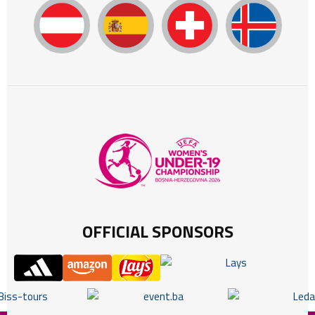
OFFICIAL SPONSORS