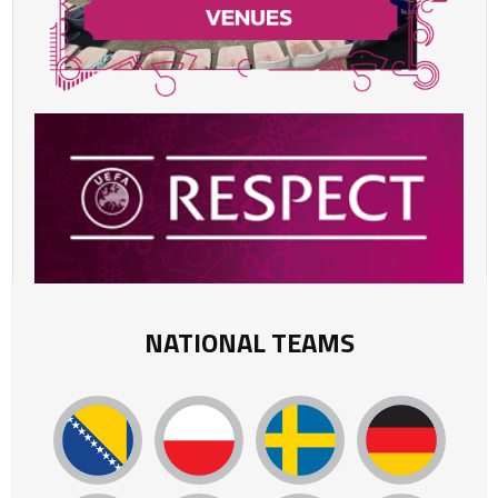
NATIONAL TEAMS