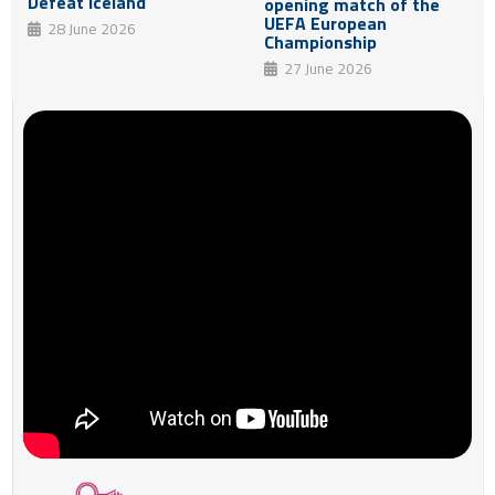
Defeat Iceland
opening match of the
UEFA European
28 June 2026
Championship
27 June 2026