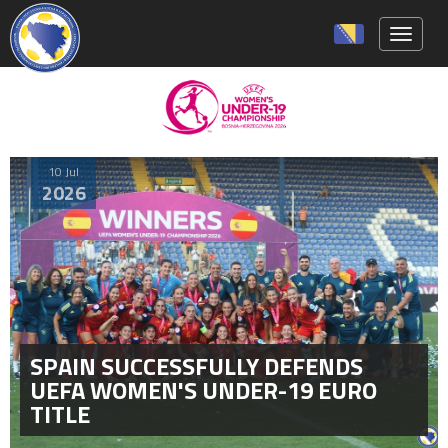
Toggle 
10 Jul
2026
SPAIN SUCCESSFULLY DEFENDS
UEFA WOMEN'S UNDER-19 EURO
TITLE