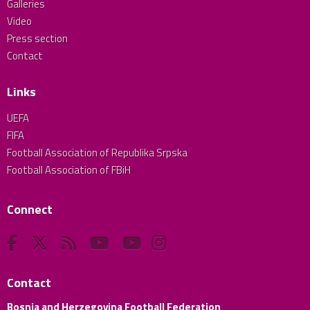
Galleries
Video
Press section
Contact
Links
UEFA
FIFA
Football Association of Republika Srpska
Football Association of FBiH
Connect
Contact
Bosnia and Herzegovina Football Federation