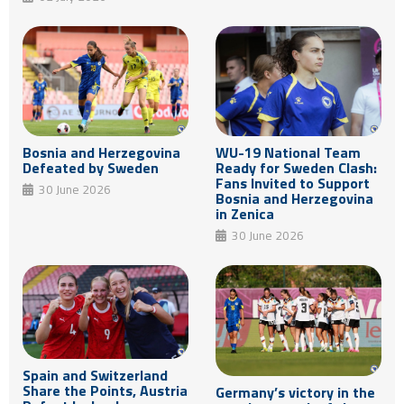
Bosnia and Herzegovina
WU-19 National Team
Defeated by Sweden
Ready for Sweden Clash:
Fans Invited to Support
30 June 2026
Bosnia and Herzegovina
in Zenica
30 June 2026
Spain and Switzerland
Share the Points, Austria
Germany’s victory in the