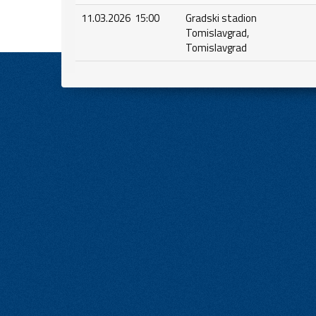
11.03.2026 15:00
Gradski stadion
Tomislavgrad,
Tomislavgrad