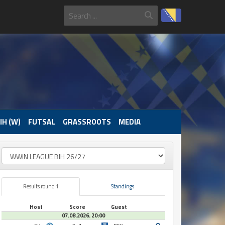
IH (W)
FUTSAL
GRASSROOTS
MEDIA
Results round 1
Standings
Host
Score
Guest
07.08.2026. 20:00