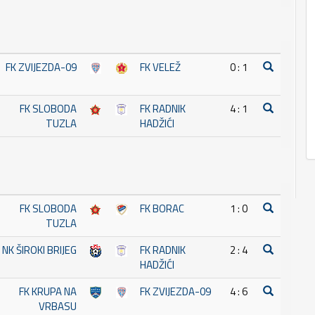
FK ZVIJEZDA-09
FK VELEŽ
0 : 1
FK SLOBODA
FK RADNIK
4 : 1
TUZLA
HADŽIĆI
FK SLOBODA
FK BORAC
1 : 0
TUZLA
NK ŠIROKI BRIJEG
FK RADNIK
2 : 4
HADŽIĆI
FK KRUPA NA
FK ZVIJEZDA-09
4 : 6
VRBASU