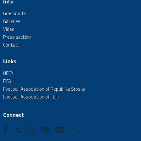
Info
Grassroots
Galleries
Video
Press section
Contact
Links
UEFA
FIFA
Football Association of Republika Srpska
Football Association of FBiH
Connect