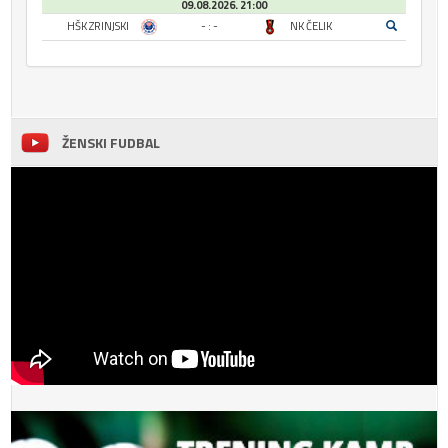
09.08.2026. 21:00
HŠK ZRINJSKI
- : -
NK ČELIK
ŽENSKI FUDBAL