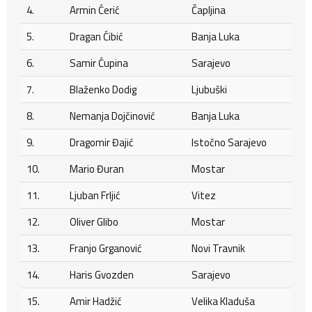
4.
Armin Ćerić
Čapljina
5.
Dragan Ćibić
Banja Luka
6.
Samir Ćupina
Sarajevo
7.
Blaženko Dodig
Ljubuški
8.
Nemanja Dojčinović
Banja Luka
9.
Dragomir Đajić
Istočno Sarajevo
10.
Mario Đuran
Mostar
11.
Ljuban Frljić
Vitez
12.
Oliver Glibo
Mostar
13.
Franjo Grganović
Novi Travnik
14.
Haris Gvozden
Sarajevo
15.
Amir Hadžić
Velika Kladuša