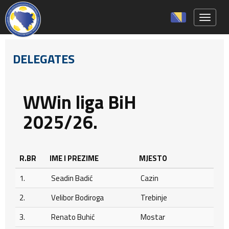
Toggle 
DELEGATES
WWin liga BiH
2025/26.
R.BR
IME I PREZIME
MJESTO
1.
Seadin Badić
Cazin
2.
Velibor Bodiroga
Trebinje
3.
Renato Buhić
Mostar