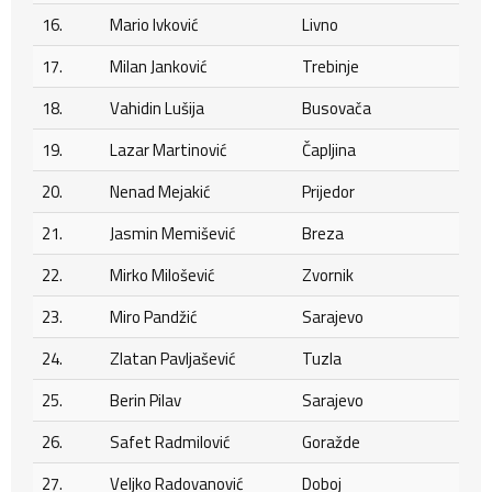
16.
Mario Ivković
Livno
17.
Milan Janković
Trebinje
18.
Vahidin Lušija
Busovača
19.
Lazar Martinović
Čapljina
20.
Nenad Mejakić
Prijedor
21.
Jasmin Memišević
Breza
22.
Mirko Milošević
Zvornik
23.
Miro Pandžić
Sarajevo
24.
Zlatan Pavljašević
Tuzla
25.
Berin Pilav
Sarajevo
26.
Safet Radmilović
Goražde
27.
Veljko Radovanović
Doboj