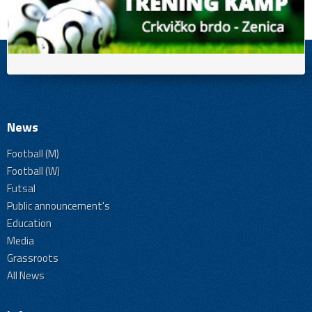
News
Football (M)
Football (W)
Futsal
Public announcement's
Education
Media
Grassroots
All News