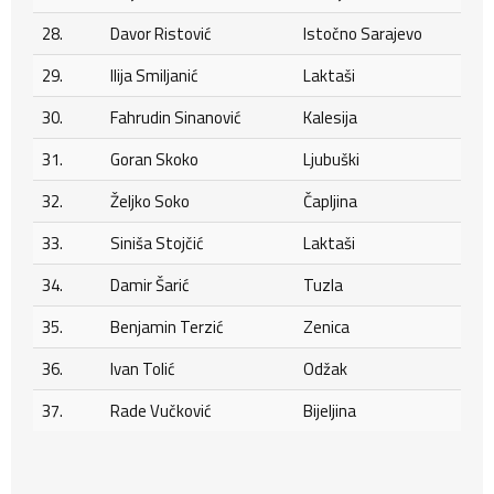
28.
Davor Ristović
Istočno Sarajevo
29.
Ilija Smiljanić
Laktaši
30.
Fahrudin Sinanović
Kalesija
31.
Goran Skoko
Ljubuški
32.
Željko Soko
Čapljina
33.
Siniša Stojčić
Laktaši
34.
Damir Šarić
Tuzla
35.
Benjamin Terzić
Zenica
36.
Ivan Tolić
Odžak
37.
Rade Vučković
Bijeljina