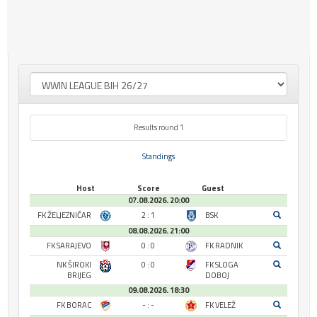
Results round 1
Standings
Host
Score
Guest
07.08.2026. 20:00
FK ŽELJEZNIČAR
2 : 1
BSK
08.08.2026. 21:00
FK SARAJEVO
0 : 0
FK RADNIK
NK ŠIROKI
0 : 0
FK SLOGA
BRIJEG
DOBOJ
09.08.2026. 18:30
FK BORAC
- : -
FK VELEŽ