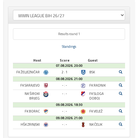
Results round 1
Standings
Host
Score
Guest
07.08.2026. 20:00
FK ŽELJEZNIČAR
2 : 1
BSK
08.08.2026. 21:00
FK SARAJEVO
- : -
FK RADNIK
NK ŠIROKI
- : -
FK SLOGA
BRIJEG
DOBOJ
09.08.2026. 18:30
FK BORAC
- : -
FK VELEŽ
09.08.2026. 21:00
HŠK ZRINJSKI
- : -
NK ČELIK