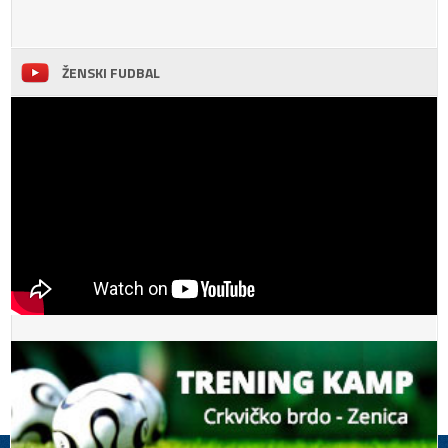
ŽENSKI FUDBAL