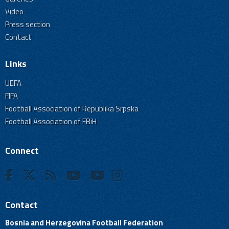
Video
Press section
Contact
Links
UEFA
FIFA
Football Association of Republika Srpska
Football Association of FBiH
Connect
Contact
Bosnia and Herzegovina Football Federation