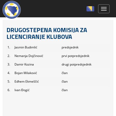
Toggle 
DRUGOSTEPENA KOMISIJA ZA
LICENCIRANJE KLUBOVA
1.
Jasmin Budimlić
predsjednik
2.
Nemanja Dojčinović
prvi potpredsjednik
3.
Damir Kozina
drugi potpredsjednik
4.
Bojan Milaković
član
5.
Edhem Ekmeščić
član
6.
Ivan Đogić
član