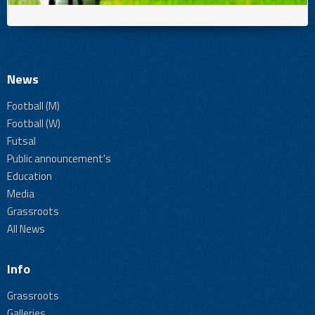
News
Football (M)
Football (W)
Futsal
Public announcement's
Education
Media
Grassroots
All News
Info
Grassroots
Galleries