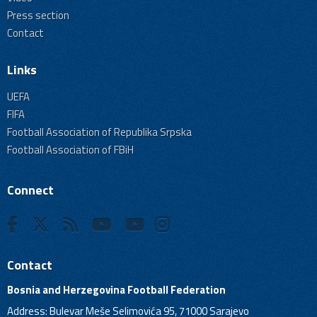
Press section
Contact
Links
UEFA
FIFA
Football Association of Republika Srpska
Football Association of FBiH
Connect
Contact
Bosnia and Herzegovina Football Federation
Address: Bulevar Meše Selimovića 95, 71000 Sarajevo