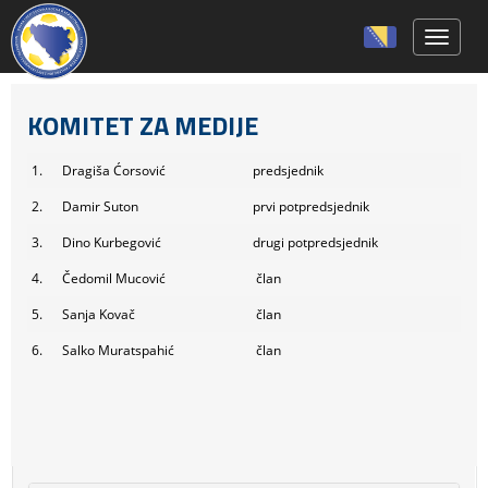
Toggle 
KOMITET ZA MEDIJE
1.
Dragiša Ćorsović
predsjednik
2.
Damir Suton
prvi potpredsjednik
3.
Dino Kurbegović
drugi potpredsjednik
4.
Čedomil Mucović
član
5.
Sanja Kovač
član
6.
Salko Muratspahić
član