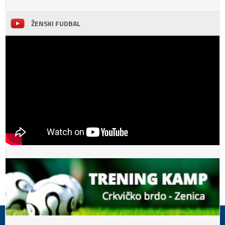
ŽENSKI FUDBAL