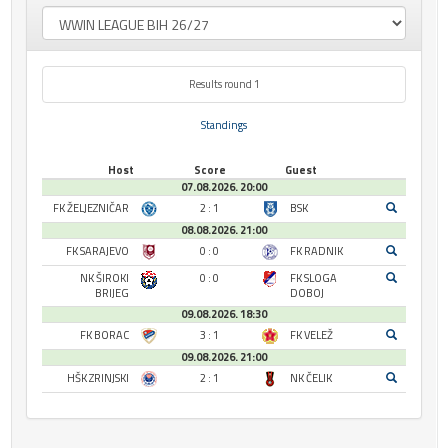
Results round 1
Standings
Host
Score
Guest
07.08.2026. 20:00
FK ŽELJEZNIČAR
2 : 1
BSK
08.08.2026. 21:00
FK SARAJEVO
0 : 0
FK RADNIK
NK ŠIROKI
0 : 0
FK SLOGA
BRIJEG
DOBOJ
09.08.2026. 18:30
FK BORAC
3 : 1
FK VELEŽ
09.08.2026. 21:00
HŠK ZRINJSKI
2 : 1
NK ČELIK