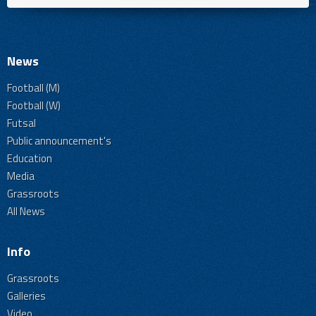
News
Football (M)
Football (W)
Futsal
Public announcement's
Education
Media
Grassroots
All News
Info
Grassroots
Galleries
Video