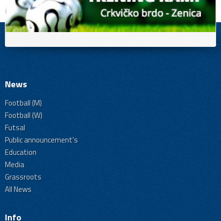
News
Football (M)
Football (W)
Futsal
Public announcement's
Education
Media
Grassroots
All News
Info