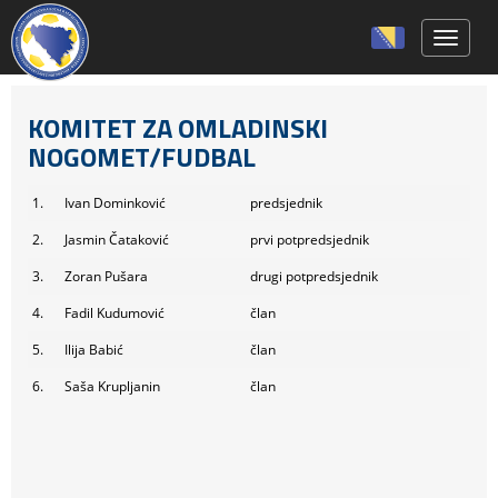
Toggle 
KOMITET ZA OMLADINSKI
NOGOMET/FUDBAL
1.
Ivan Dominković
predsjednik
2.
Jasmin Čataković
prvi potpredsjednik
3.
Zoran Pušara
drugi potpredsjednik
4.
Fadil Kudumović
član
5.
Ilija Babić
član
6.
Saša Krupljanin
član