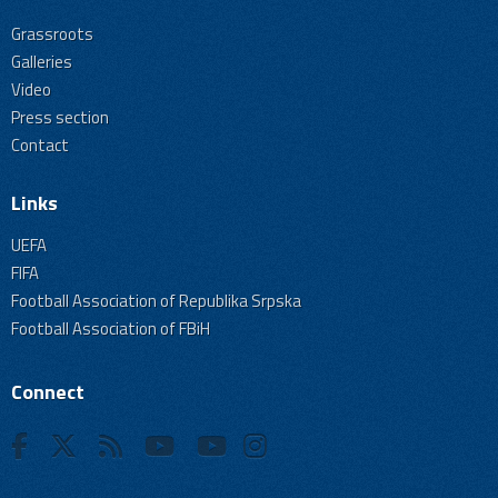
Grassroots
Galleries
Video
Press section
Contact
Links
UEFA
FIFA
Football Association of Republika Srpska
Football Association of FBiH
Connect