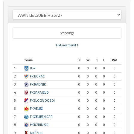
Standings
Fixtures round 1
Team
P
W
D
L
Pnt
1
BSK
0
0
0
0
0
2
FK BORAC
0
0
0
0
0
3
FK RADNIK
0
0
0
0
0
4
FK SARAJEVO
0
0
0
0
0
5
FK SLOGA DOBOJ
0
0
0
0
0
6
FK VELEŽ
0
0
0
0
0
7
FK ŽELJEZNIČAR
0
0
0
0
0
8
HŠK ZRINJSKI
0
0
0
0
0
9
NK ČELIK
0
0
0
0
0