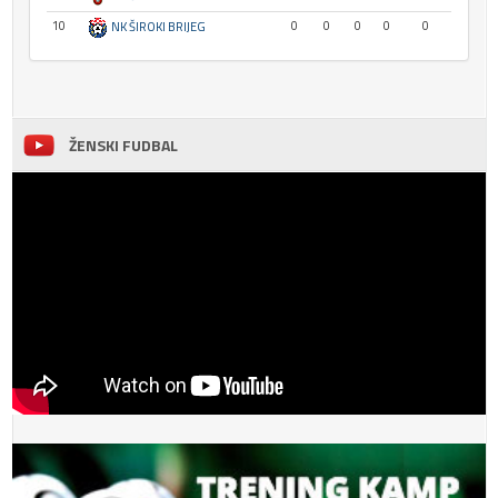
10
0
0
0
0
0
NK ŠIROKI BRIJEG
ŽENSKI FUDBAL