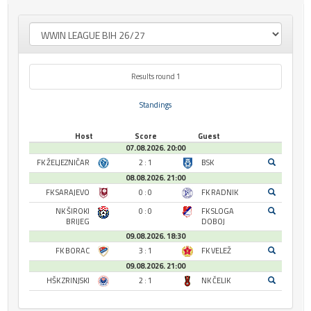
Results round 1
Standings
Host
Score
Guest
07.08.2026. 20:00
FK ŽELJEZNIČAR
2 : 1
BSK
08.08.2026. 21:00
FK SARAJEVO
0 : 0
FK RADNIK
NK ŠIROKI
0 : 0
FK SLOGA
BRIJEG
DOBOJ
09.08.2026. 18:30
FK BORAC
3 : 1
FK VELEŽ
09.08.2026. 21:00
HŠK ZRINJSKI
2 : 1
NK ČELIK