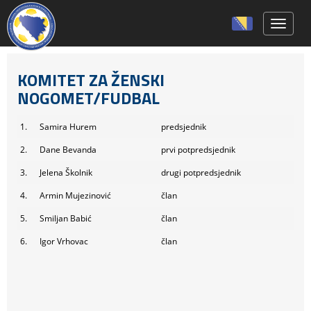
Toggle 
KOMITET ZA ŽENSKI
NOGOMET/FUDBAL
1.
Samira Hurem
predsjednik
2.
Dane Bevanda
prvi potpredsjednik
3.
Jelena Školnik
drugi potpredsjednik
4.
Armin Mujezinović
član
5.
Smiljan Babić
član
6.
Igor Vrhovac
član