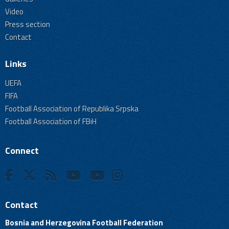
Video
Press section
Contact
Links
UEFA
FIFA
Football Association of Republika Srpska
Football Association of FBiH
Connect
Contact
Bosnia and Herzegovina Football Federation