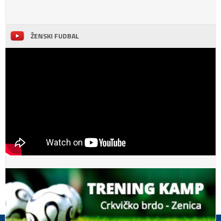
ŽENSKI FUDBAL