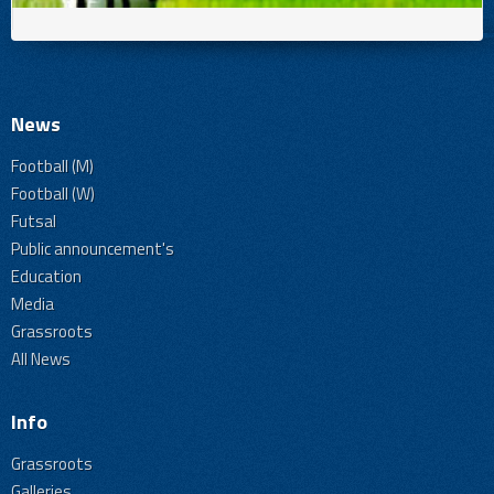
News
Football (M)
Football (W)
Futsal
Public announcement's
Education
Media
Grassroots
All News
Info
Grassroots
Galleries