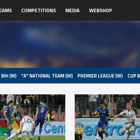
EAMS
COMPETITIONS
MEDIA
WEBSHOP
 BIH (M)
"A" NATIONAL TEAM (W)
PREMIER LEAGUE (W)
CUP B