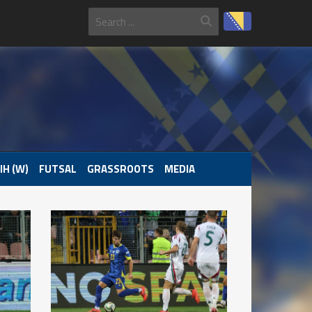
IH (W)
FUTSAL
GRASSROOTS
MEDIA