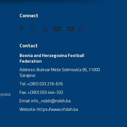
Connect
Contact
Bosnia and Herzegovina Football
Federation
Address: Bulevar Meše Selimovića 95, 71000
Sarajevo
Tel: +(387) 033 276-676
Fax: +(387) 033 444-332
Srpska
Email:
info_nsbih@nsbih.ba
Website: https://www.nfsbih.ba