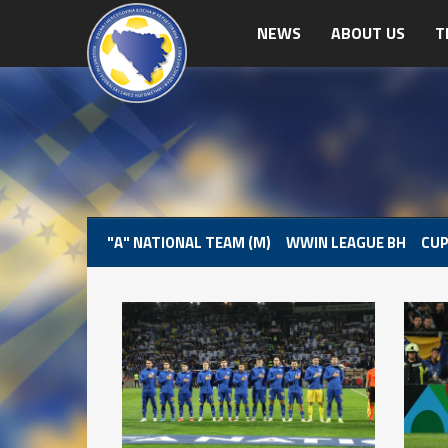
NEWS
ABOUT US
T
"A" NATIONAL TEAM (M)
WWIN LEAGUE BH
CUP