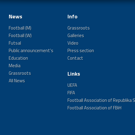
News
Info
Football (M)
Grassroots
Football (W)
Galleries
Futsal
Video
Public announcement's
Press section
Education
Contact
Media
Grassroots
Links
All News
UEFA
FIFA
Football Association of Republika 
Football Association of FBiH