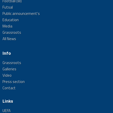
Football (W)
Futsal
Public announcement's
Education
Media
Grassroots
All News
Info
Grassroots
Galleries
Video
Press section
Contact
Links
UEFA