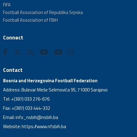
FIFA
Football Association of Republika Srpska
Football Association of FBiH
Connect
Contact
Bosnia and Herzegovina Football Federation
Address: Bulevar Meše Selimovića 95, 71000 Sarajevo
Tel: +(387) 033 276-676
Fax: +(387) 033 444-332
Email:
info_nsbih@nsbih.ba
Website: https://www.nfsbih.ba