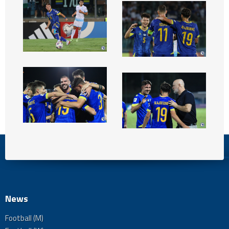
News
Football (M)