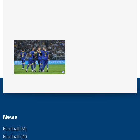
News
Football (M)
Football (W)