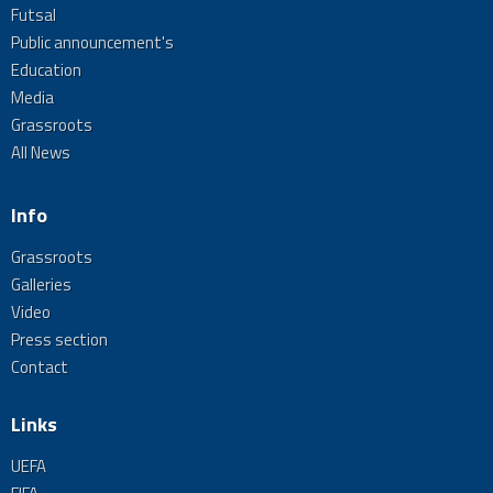
Futsal
Public announcement's
Education
Media
Grassroots
All News
Info
Grassroots
Galleries
Video
Press section
Contact
Links
UEFA