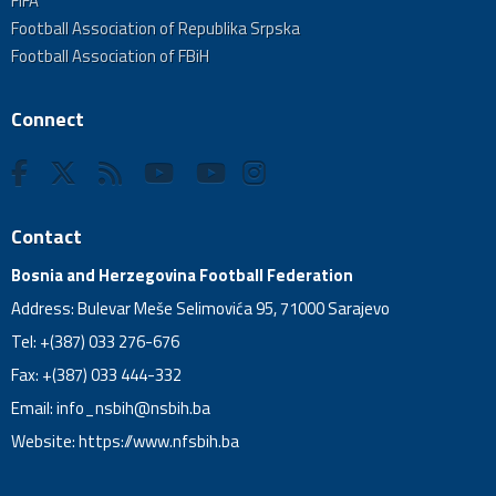
FIFA
Football Association of Republika Srpska
Football Association of FBiH
Connect
Contact
Bosnia and Herzegovina Football Federation
Address: Bulevar Meše Selimovića 95, 71000 Sarajevo
Tel: +(387) 033 276-676
Fax: +(387) 033 444-332
Email:
info_nsbih@nsbih.ba
Website: https://www.nfsbih.ba