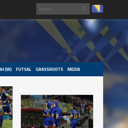
IH (W)
FUTSAL
GRASSROOTS
MEDIA