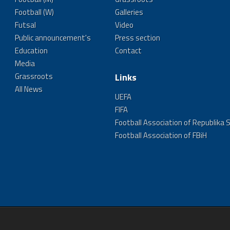
Football (W)
Galleries
Futsal
Video
Public announcement's
Press section
Education
Contact
Media
Grassroots
Links
All News
UEFA
FIFA
Football Association of Republika 
Football Association of FBiH