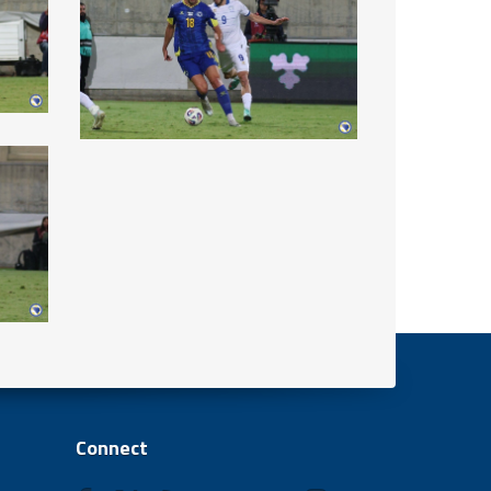
Connect