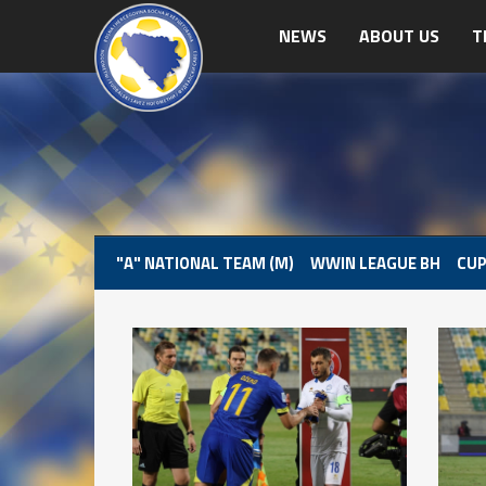
NEWS
ABOUT US
T
"A" NATIONAL TEAM (M)
WWIN LEAGUE BH
CUP