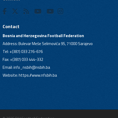
Contact
Bosnia and Herzegovina Football Federation
Address: Bulevar Meše Selimovića 95, 71000 Sarajevo
Tel: +(387) 033 276-676
Fax: +(387) 033 444-332
Email:
info_nsbih@nsbih.ba
Website: https://www.nfsbih.ba