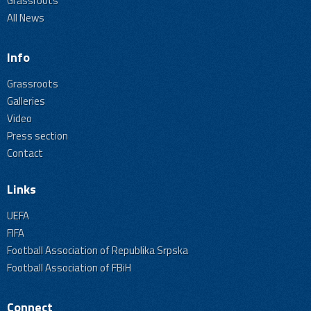
Grassroots
All News
Info
Grassroots
Galleries
Video
Press section
Contact
Links
UEFA
FIFA
Football Association of Republika Srpska
Football Association of FBiH
Connect