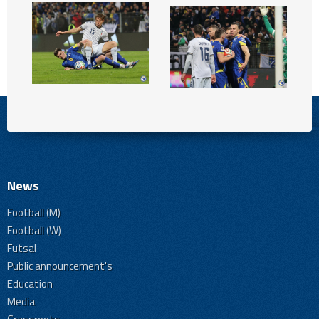
News
Football (M)
Football (W)
Futsal
Public announcement's
Education
Media