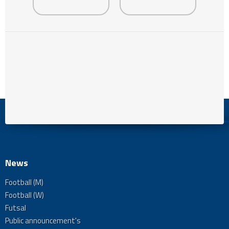
News
Football (M)
Football (W)
Futsal
Public announcement's