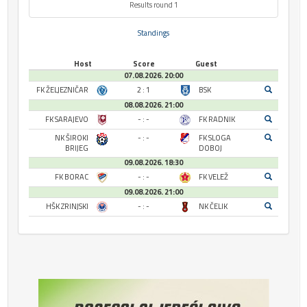
Results round 1
Standings
Host
Score
Guest
07.08.2026. 20:00
FK ŽELJEZNIČAR
2 : 1
BSK
08.08.2026. 21:00
FK SARAJEVO
- : -
FK RADNIK
NK ŠIROKI
- : -
FK SLOGA
BRIJEG
DOBOJ
09.08.2026. 18:30
FK BORAC
- : -
FK VELEŽ
09.08.2026. 21:00
HŠK ZRINJSKI
- : -
NK ČELIK