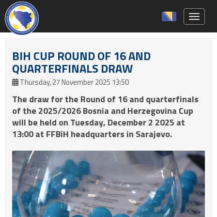
Toggle 
BIH CUP ROUND OF 16 AND
QUARTERFINALS DRAW
Thursday, 27 November 2025 13:50
The draw for the Round of 16 and quarterfinals
of the 2025/2026 Bosnia and Herzegovina Cup
will be held on Tuesday, December 2 2025 at
13:00 at FFBiH headquarters in Sarajevo.