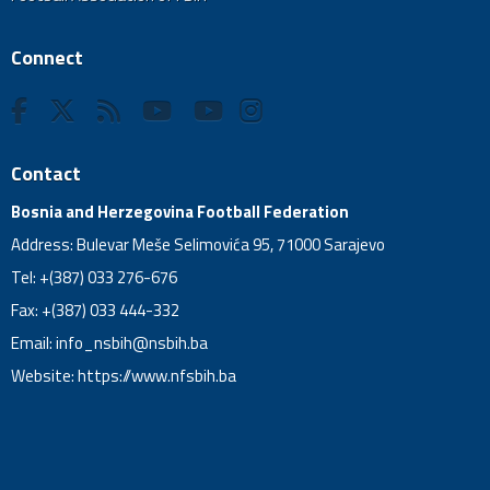
Connect
Contact
Bosnia and Herzegovina Football Federation
Address: Bulevar Meše Selimovića 95, 71000 Sarajevo
Tel: +(387) 033 276-676
Fax: +(387) 033 444-332
Email:
info_nsbih@nsbih.ba
Website: https://www.nfsbih.ba