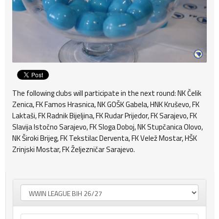
The following clubs will participate in the next round: NK Čelik
Zenica, FK Famos Hrasnica, NK GOŠK Gabela, HNK Kruševo, FK
Laktaši, FK Radnik Bijeljina, FK Rudar Prijedor, FK Sarajevo, FK
Slavija Istočno Sarajevo, FK Sloga Doboj, NK Stupčanica Olovo,
NK Široki Brijeg, FK Tekstilac Derventa, FK Velež Mostar, HŠK
Zrinjski Mostar, FK Željezničar Sarajevo.