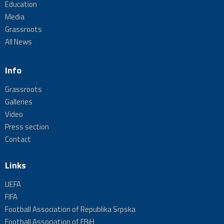
Education
Media
Grassroots
All News
Info
Grassroots
Galleries
Video
Press section
Contact
Links
UEFA
FIFA
Football Association of Republika Srpska
Football Association of FBiH