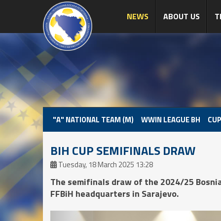
NEWS
ABOUT US
T
"A" NATIONAL TEAM (M)
WWIN LEAGUE BH
CUP
BIH CUP SEMIFINALS DRAW
Tuesday, 18 March 2025 13:28
The semifinals draw of the 2024/25 Bosni
FFBiH headquarters in Sarajevo.