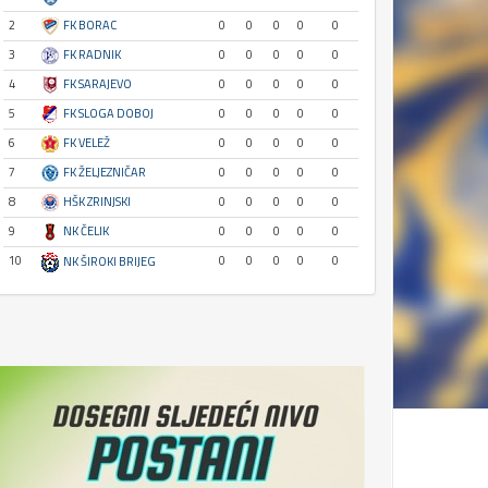
2
FK BORAC
0
0
0
0
0
3
FK RADNIK
0
0
0
0
0
4
FK SARAJEVO
0
0
0
0
0
5
FK SLOGA DOBOJ
0
0
0
0
0
6
FK VELEŽ
0
0
0
0
0
7
FK ŽELJEZNIČAR
0
0
0
0
0
8
HŠK ZRINJSKI
0
0
0
0
0
9
NK ČELIK
0
0
0
0
0
10
0
0
0
0
0
NK ŠIROKI BRIJEG