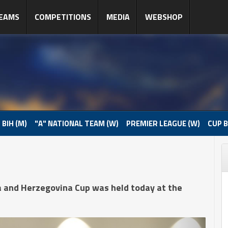
EAMS
COMPETITIONS
MEDIA
WEBSHOP
 BIH (M)
"A" NATIONAL TEAM (W)
PREMIER LEAGUE (W)
CUP B
a and Herzegovina Cup was held today at the