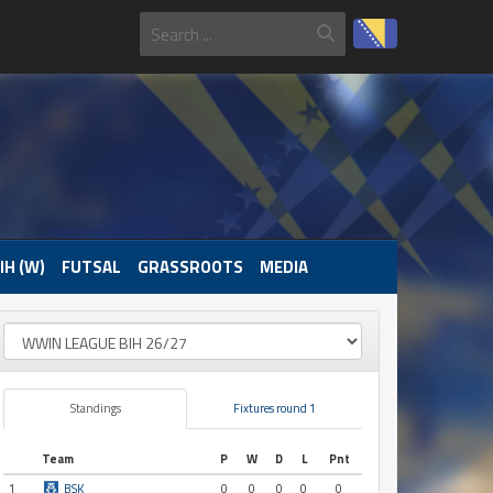
IH (W)
FUTSAL
GRASSROOTS
MEDIA
Standings
Fixtures round 1
Team
P
W
D
L
Pnt
1
BSK
0
0
0
0
0