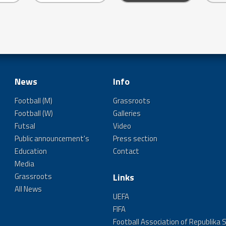
News
Info
Football (M)
Grassroots
Football (W)
Galleries
Futsal
Video
Public announcement's
Press section
Education
Contact
Media
Grassroots
Links
All News
UEFA
FIFA
Football Association of Republika 