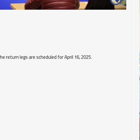
the return legs are scheduled for April 16, 2025.