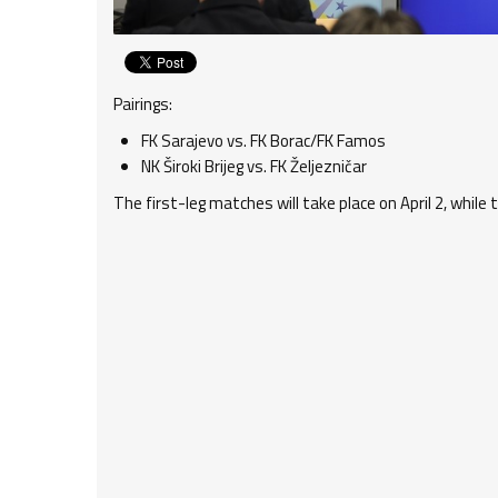
Pairings:
FK Sarajevo vs. FK Borac/FK Famos
NK Široki Brijeg vs. FK Željezničar
The first-leg matches will take place on April 2, while 