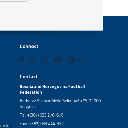
Connect
Contact
Bosnia and Herzegovina Football
Federation
Address: Bulevar Meše Selimovića 95, 71000
Sarajevo
Tel: +(387) 033 276-676
Fax: +(387) 033 444-332
Srpska