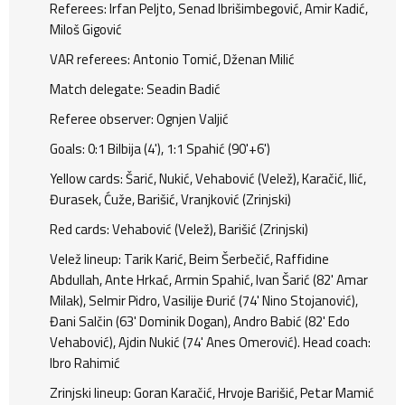
Referees: Irfan Peljto, Senad Ibrišimbegović, Amir Kadić,
Miloš Gigović
VAR referees: Antonio Tomić, Dženan Milić
Match delegate: Seadin Badić
Referee observer: Ognjen Valjić
Goals: 0:1 Bilbija (4'), 1:1 Spahić (90'+6')
Yellow cards: Šarić, Nukić, Vehabović (Velež), Karačić, Ilić,
Đurasek, Ćuže, Barišić, Vranjković (Zrinjski)
Red cards: Vehabović (Velež), Barišić (Zrinjski)
Velež lineup: Tarik Karić, Beim Šerbečić, Raffidine
Abdullah, Ante Hrkać, Armin Spahić, Ivan Šarić (82' Amar
Milak), Selmir Pidro, Vasilije Đurić (74' Nino Stojanović),
Đani Salčin (63' Dominik Dogan), Andro Babić (82' Edo
Vehabović), Ajdin Nukić (74' Anes Omerović). Head coach:
Ibro Rahimić
Zrinjski lineup: Goran Karačić, Hrvoje Barišić, Petar Mamić