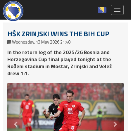
Toggle 
HŠK ZRINJSKI WINS THE BIH CUP
Wednesday, 13 May 2026 21:48
In the return leg of the 2025/26 Bosnia and
Herzegovina Cup final played tonight at the
Rođeni stadium in Mostar, Zrinjski and Velež
drew 1:1.