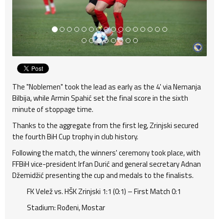
The "Noblemen" took the lead as early as the 4' via Nemanja
Bilbija, while Armin Spahić set the final score in the sixth
minute of stoppage time.
Thanks to the aggregate from the first leg, Zrinjski secured
the fourth BiH Cup trophy in club history.
Following the match, the winners' ceremony took place, with
FFBiH vice-president Irfan Durić and general secretary Adnan
Džemidžić presenting the cup and medals to the finalists.
FK Velež vs. HŠK Zrinjski 1:1 (0:1) – First Match 0:1
Stadium: Rođeni, Mostar