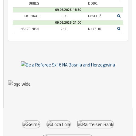
BRIJEG
DOBOJ
09.08.2026. 18:30
FK BORAC
3 : 1
FK VELEŽ
09.08.2026. 21:00
HŠK ZRINJSKI
2 : 1
NK ČELIK