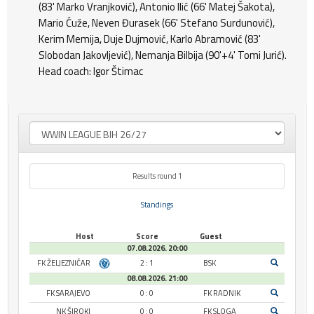
(83' Marko Vranjković), Antonio Ilić (66' Matej Šakota),
Mario Ćuže, Neven Đurasek (66' Stefano Surdunović),
Kerim Memija, Duje Dujmović, Karlo Abramović (83'
Slobodan Jakovljević), Nemanja Bilbija (90'+4' Tomi Jurić).
Head coach: Igor Štimac
Results round 1
Standings
Host
Score
Guest
07.08.2026. 20:00
FK ŽELJEZNIČAR
2 : 1
BSK
08.08.2026. 21:00
FK SARAJEVO
0 : 0
FK RADNIK
NK ŠIROKI
0 : 0
FK SLOGA