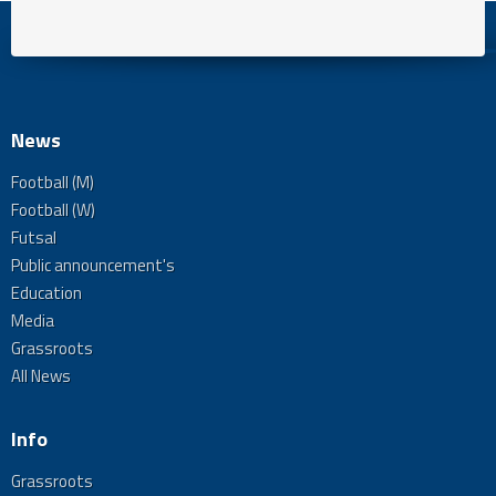
News
Football (M)
Football (W)
Futsal
Public announcement's
Education
Media
Grassroots
All News
Info
Grassroots