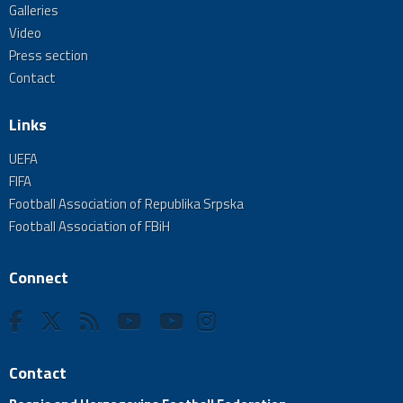
Galleries
Video
Press section
Contact
Links
UEFA
FIFA
Football Association of Republika Srpska
Football Association of FBiH
Connect
Contact